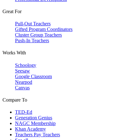
Great For
Pull-Out Teachers
Gifted Program Coordinators
Cluster Group Teachers
Push-In Teachers
Works With
Schoology
Seesaw
Google Classroom
Nearpod
Canvas
Compare To
TED-Ed
Generation Genius
NAGC Membership
Khan Academy
Teachers Pay Teachers