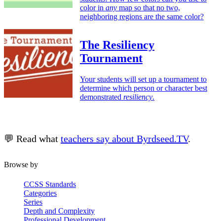
color in
any
map so that no two,
neighboring regions are the same color?
The Resiliency
Tournament
Your students will set up a tournament to
determine which person or character best
demonstrated
resiliency
.
💬 Read what
teachers say about Byrdseed.TV
.
Browse by
CCSS Standards
Categories
Series
Depth and Complexity
Professional Development