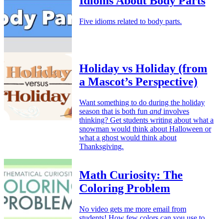
Idioms About Body Parts
Five idioms related to body parts.
Holiday vs Holiday (from
a Mascot’s Perspective)
Want something to do during the holiday
season that is both fun
and
involves
thinking? Get students writing about what a
snowman would think about Halloween or
what a ghost would think about
Thanksgiving.
Math Curiosity: The
Coloring Problem
No video gets me more email from
students! How few colors can you use to