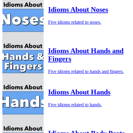
Idioms About Noses
Five idioms related to noses.
Idioms About Hands and
Fingers
Five idioms related to hands and fingers.
Idioms About Hands
Five idioms related to hands.