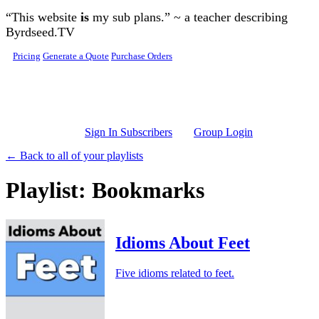
Skip to main content
“This website
is
my sub plans.” ~ a teacher describing
Byrdseed.TV
Pricing
Generate a Quote
Purchase Orders
Sign In Subscribers
Group Login
← Back to all of your playlists
Playlist: Bookmarks
Idioms About Feet
Five idioms related to feet.