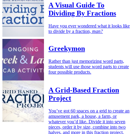
A Visual Guide To
Dividing By Fractions
Have you ever wondered what it looks like
to divide by a fraction,
man?
Greekymon
Rather than just memorizing word parts,
students will use those word parts to create
four possible products.
A Grid-Based Fraction
Project
You’ve got 60 spaces on a grid to create an
amusement park, a house, a farm, or
whatever you’d like. Divide it into seven
pieces, order it by size, combine into two
halves, and more in this fraction project.