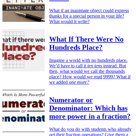
What if an inanimate object could express
thanks for a special person in your life?
What would it write?
What If There Were No
Hundreds Place?
Imagine a world with no hundreds place.
We’d have to call it
ten tens
instead. But
then, what would we call the thousands
place? How would we read 9999? What if
we added
one more?
Numerator or
Denominator: Which has
more power in a fraction?
What do you do with students who already
get
their fraction operations? Give them a