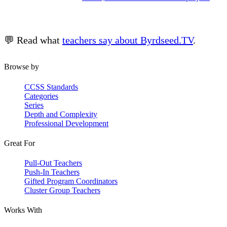
💬 Read what
teachers say about Byrdseed.TV
.
Browse by
CCSS Standards
Categories
Series
Depth and Complexity
Professional Development
Great For
Pull-Out Teachers
Push-In Teachers
Gifted Program Coordinators
Cluster Group Teachers
Works With