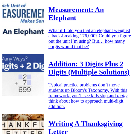
Measurement: An
Elephant
What if I told you that an elephant weighed
a back-breaking 176,000? Could you figure
out the unit I’m using? But… how many
corgis would that be?
Addition: 3 Digits Plus 2
Digits (Multiple Solutions)
Typical practice problems don’t move
students up Bloom’s Taxonomy. With this
framework, you’ll see kids stop and
really
think about how to approach multi-digit
addition.
Writing A Thanksgiving
Letter