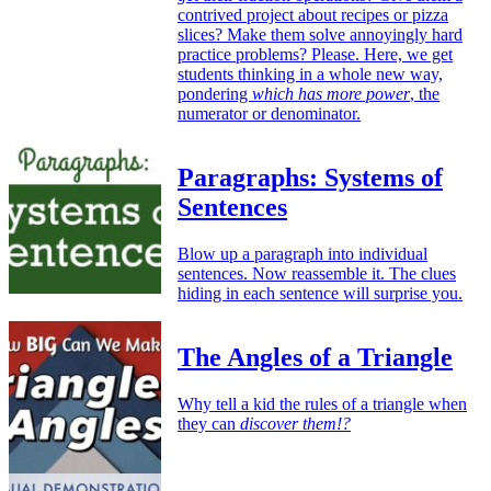
contrived project about recipes or pizza
slices? Make them solve annoyingly hard
practice problems? Please. Here, we get
students thinking in a whole new way,
pondering
which has more power
, the
numerator or denominator.
Paragraphs: Systems of
Sentences
Blow up a paragraph into individual
sentences. Now reassemble it. The clues
hiding in each sentence will surprise you.
The Angles of a Triangle
Why tell a kid the rules of a triangle when
they can
discover them!?