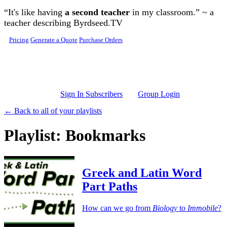
Skip to main content
“It's like having
a second teacher
in my classroom.” ~ a
teacher describing Byrdseed.TV
Pricing
Generate a Quote
Purchase Orders
Sign In Subscribers
Group Login
← Back to all of your playlists
Playlist: Bookmarks
Greek and Latin Word
Part Paths
How can we go from
Biology
to
Immobile
?