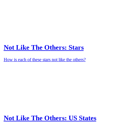
Not Like The Others: Stars
How is each of these stars not like the others?
Not Like The Others: US States