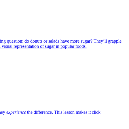
iguing question: do donuts or salads have more sugar? They’ll grapple
a visual representation of sugar in popular foods.
they
experience
the difference. This lesson makes it click.