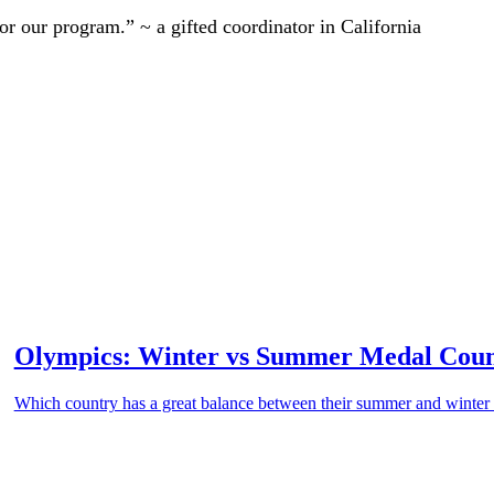
r our program.” ~ a gifted coordinator in California
Olympics: Winter vs Summer Medal Cou
Which country has a great balance between their summer and winte