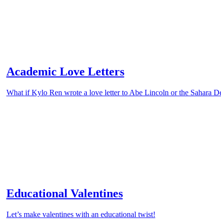
Academic Love Letters
What if Kylo Ren wrote a love letter to Abe Lincoln or the Sahara D
Educational Valentines
Let’s make valentines with an educational twist!