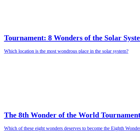
Tournament: 8 Wonders of the Solar Syst
Which location is the most wondrous place in the solar system?
The 8th Wonder of the World Tournamen
Which of these eight wonders deserves to become the Eighth Wonder