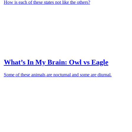
How is each of these states not like the others?
What’s In My Brain: Owl vs Eagle
Some of these animals are nocturnal and some are diurnal.