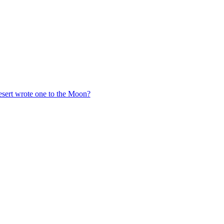
esert wrote one to the Moon?