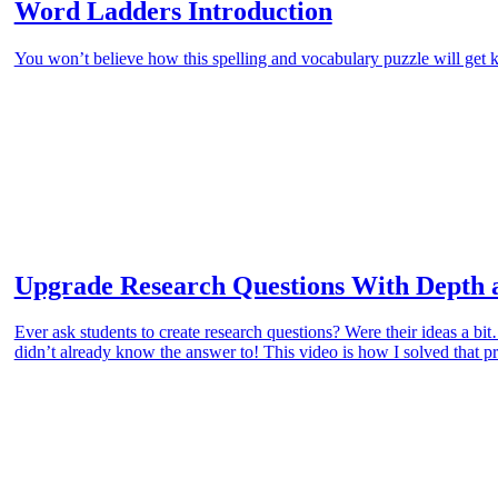
Word Ladders Introduction
You won’t believe how this spelling and vocabulary puzzle will get k
Upgrade Research Questions With Depth 
Ever ask students to create research questions? Were their ideas a b
didn’t already know the answer to! This video is how I solved that 