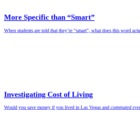
More Specific than “Smart”
When students are told that they’re “smart”, what does this word actu
Investigating Cost of Living
Would you save money if you lived in Las Vegas and
commuted eve