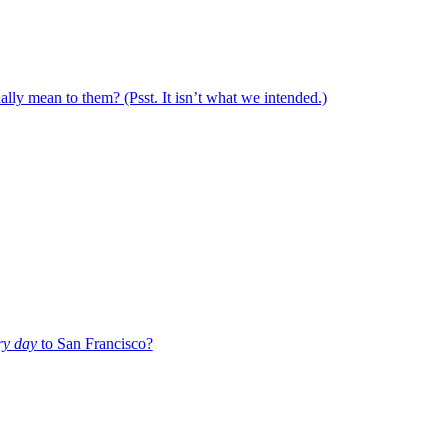
ally mean to them? (Psst. It isn’t what we intended.)
ry day
to San Francisco?