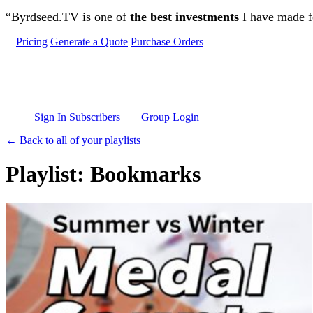
Skip to main content
“Byrdseed.TV is one of
the best investments
I have made fo
Pricing
Generate a Quote
Purchase Orders
Sign In Subscribers
Group Login
← Back to all of your playlists
Playlist: Bookmarks