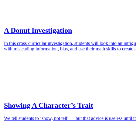
A Donut Investigation
In this cross-curricular investigation, students will look into an intr
with misleading information, bias, and use their math skills to create 
Showing A Character’s Trait
We tell students to ‘show, not tell’ — but that advice is useless until 