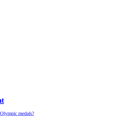
nt
r Olympic medals?