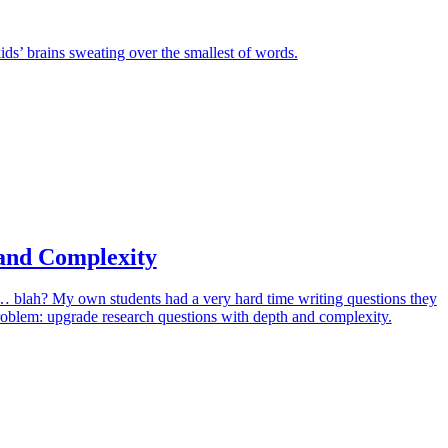
ids’ brains sweating over the smallest of words.
and Complexity
it… blah? My own students had a very hard time writing questions they
problem: upgrade research questions with depth and complexity.