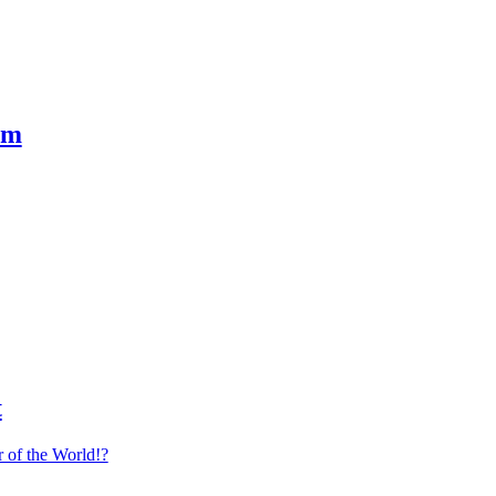
em
t
 of the World!?