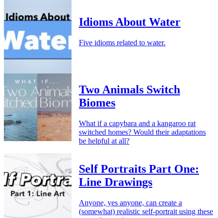
Idioms About Water
Five idioms related to water.
Two Animals Switch
Biomes
What if a capybara and a kangaroo rat
switched homes? Would their adaptations
be helpful at all?
Self Portraits Part One:
Line Drawings
Anyone, yes anyone, can create a
(somewhat) realistic self-portrait using these