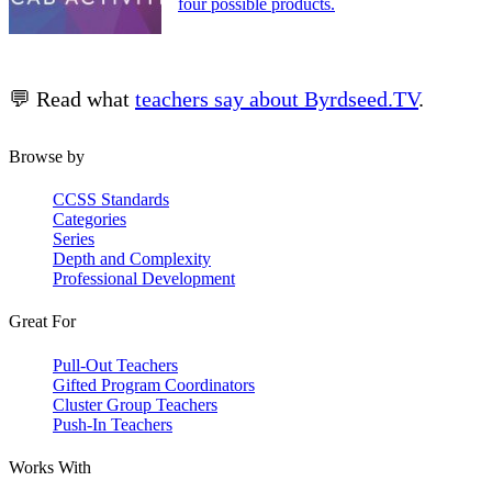
four possible products.
💬 Read what
teachers say about Byrdseed.TV
.
Browse by
CCSS Standards
Categories
Series
Depth and Complexity
Professional Development
Great For
Pull-Out Teachers
Gifted Program Coordinators
Cluster Group Teachers
Push-In Teachers
Works With