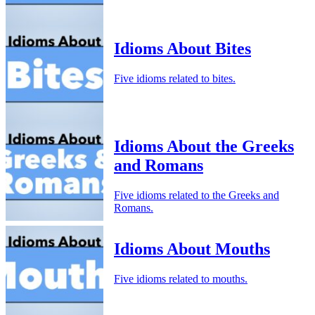
Idioms About Bites
Five idioms related to bites.
Idioms About the Greeks
and Romans
Five idioms related to the Greeks and
Romans.
Idioms About Mouths
Five idioms related to mouths.