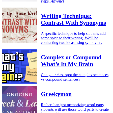
steps.
Anyone!
Writing Technique:
Contrast With Synonyms
A specific technique to help students add
some spice to their writing. We’ll be
contrasting two ideas using synonyms.
Complex or Compound –
What’s In My Brain
Can your class spot the complex sentences
vs compound sentences?
Greekymon
Rather than just memorizing word parts,
students will use those word parts to create