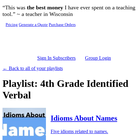
Skip to main content
“This was
the best money
I have ever spent on a teaching
tool.” ~ a teacher in Wisconsin
Pricing
Generate a Quote
Purchase Orders
Sign In Subscribers
Group Login
← Back to all of your playlists
Playlist: 4th Grade Identified
Verbal
Idioms About Names
Five idioms related to names.