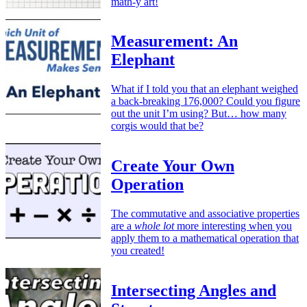
math-y art!
Measurement: An
Elephant
What if I told you that an elephant weighed
a back-breaking 176,000? Could you figure
out the unit I’m using? But… how many
corgis would that be?
Create Your Own
Operation
The commutative and associative properties
are a
whole lot
more interesting when you
apply them to a mathematical operation that
you created!
Intersecting Angles and