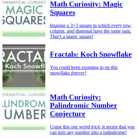
Math Curiosity: Magic
Squares
Imagine a 3×3 square in which every row,
column,
and
diagonal have the same sum.
That’s
a magic square!
Fractals: Koch Snowflake
You could keep zooming in on this
snowflake
forever!
Math Curiosity:
Palindromic Number
Conjecture
Using this
one weird trick
, it seems that you
can turn any number into a palindrome!