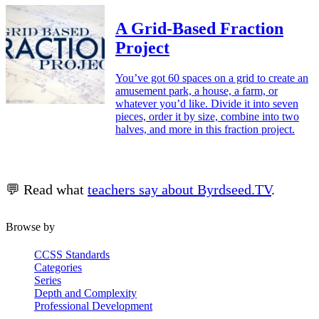
A Grid-Based Fraction
Project
You’ve got 60 spaces on a grid to create an
amusement park, a house, a farm, or
whatever you’d like. Divide it into seven
pieces, order it by size, combine into two
halves, and more in this fraction project.
💬 Read what
teachers say about Byrdseed.TV
.
Browse by
CCSS Standards
Categories
Series
Depth and Complexity
Professional Development