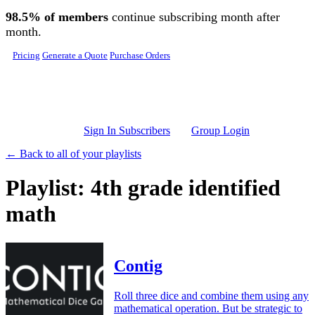
Skip to main content
98.5% of members
continue subscribing month after
month.
Pricing
Generate a Quote
Purchase Orders
Sign In Subscribers
Group Login
← Back to all of your playlists
Playlist: 4th grade identified
math
Contig
Roll three dice and combine them using any
mathematical operation. But be strategic to