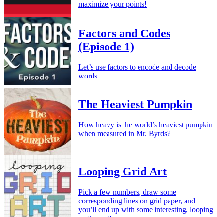
maximize your points!
Factors and Codes
(Episode 1)
Let’s use factors to encode and decode
words.
The Heaviest Pumpkin
How heavy is the world’s heaviest pumpkin
when measured in Mr. Byrds?
Looping Grid Art
Pick a few numbers, draw some
corresponding lines on grid paper, and
you’ll end up with some interesting, looping