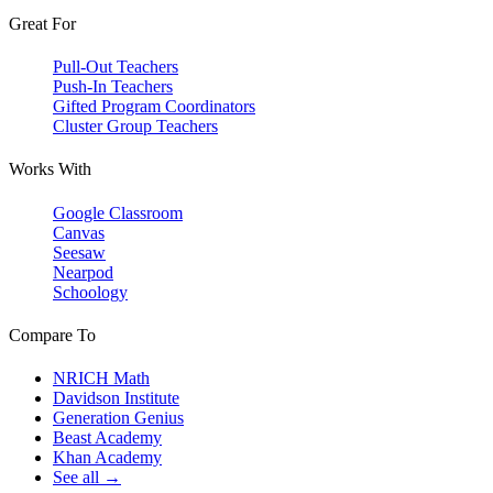
Great For
Pull-Out Teachers
Push-In Teachers
Gifted Program Coordinators
Cluster Group Teachers
Works With
Google Classroom
Canvas
Seesaw
Nearpod
Schoology
Compare To
NRICH Math
Davidson Institute
Generation Genius
Beast Academy
Khan Academy
See all →