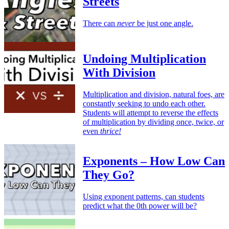
Streets
There can
never
be just one angle.
Undoing Multiplication
With Division
Multiplication and division, natural foes, are
constantly seeking to undo each other.
Students will attempt to reverse the effects
of multiplication by dividing once, twice, or
even
thrice!
Exponents – How Low Can
They Go?
Using exponent patterns, can students
predict what the 0th power will be?