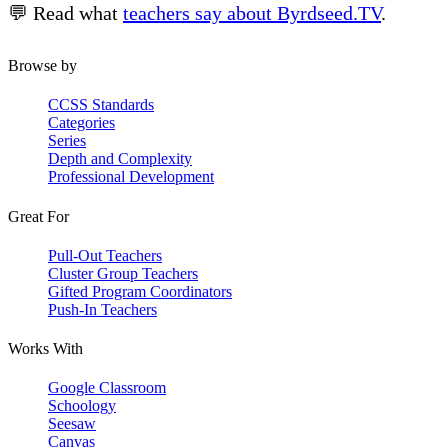
💬 Read what
teachers say about Byrdseed.TV
.
Browse by
CCSS Standards
Categories
Series
Depth and Complexity
Professional Development
Great For
Pull-Out Teachers
Cluster Group Teachers
Gifted Program Coordinators
Push-In Teachers
Works With
Google Classroom
Schoology
Seesaw
Canvas