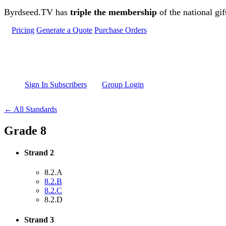
Skip to main content
Byrdseed.TV has
triple the membership
of the national gif
Pricing
Generate a Quote
Purchase Orders
Sign In Subscribers
Group Login
← All Standards
Grade 8
Strand 2
8.2.A
8.2.B
8.2.C
8.2.D
Strand 3