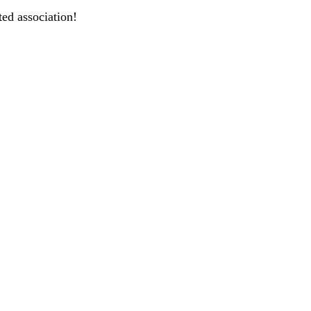
ted association!