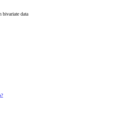
n bivariate data
o?