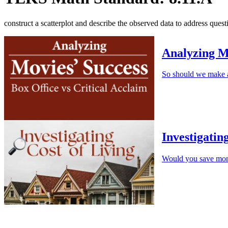
construct a scatterplot and describe the observed data to address quest
Analyzing M
So should we make a
Investigatin
Would you save mone