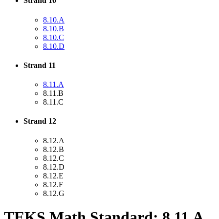
Strand 10
8.10.A
8.10.B
8.10.C
8.10.D
Strand 11
8.11.A
8.11.B
8.11.C
Strand 12
8.12.A
8.12.B
8.12.C
8.12.D
8.12.E
8.12.F
8.12.G
TEKS Math Standard: 8.11.A