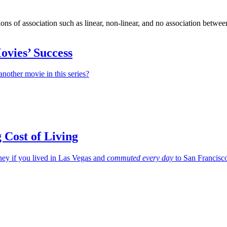
ions of association such as linear, non-linear, and no association betwee
ovies’ Success
nother movie in this series?
g Cost of Living
y if you lived in Las Vegas and
commuted every day
to San Francisc