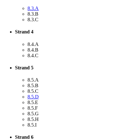
8.3.A
8.3.B
8.3.C
Strand 4
8.4.A
8.4.B
8.4.C
Strand 5
8.5.A
8.5.B
8.5.C
8.5.D
8.5.E
8.5.F
8.5.G
8.5.H
8.5.I
Strand 6