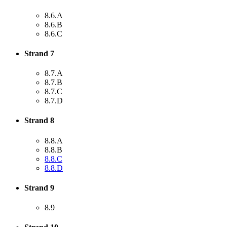
8.6.A
8.6.B
8.6.C
Strand 7
8.7.A
8.7.B
8.7.C
8.7.D
Strand 8
8.8.A
8.8.B
8.8.C
8.8.D
Strand 9
8.9