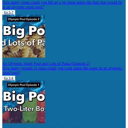
How many times could you fill up a jet plane using the fuel that would fit
in an olympic-sized pool?
Gr 5-7
An Olympic Sized Pool and Lots of Pasta (Episode 2)
How many pounds of pasta could you cook using the water in an olympic-
sized pool?
Gr 5-6