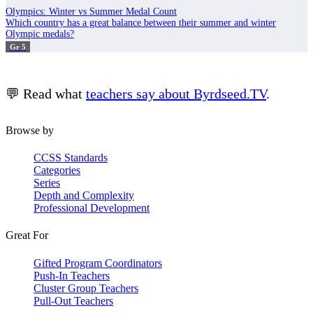
Olympics: Winter vs Summer Medal Count
Which country has a great balance between their summer and winter
Olympic medals?
Gr 5
💬 Read what
teachers say about Byrdseed.TV
.
Browse by
CCSS Standards
Categories
Series
Depth and Complexity
Professional Development
Great For
Gifted Program Coordinators
Push-In Teachers
Cluster Group Teachers
Pull-Out Teachers