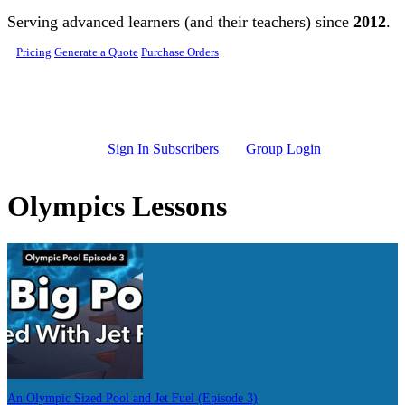
Skip to main content
Serving advanced learners (and their teachers) since
2012
.
Pricing
Generate a Quote
Purchase Orders
Sign In Subscribers
Group Login
Olympics Lessons
An Olympic Sized Pool and Jet Fuel (Episode 3)