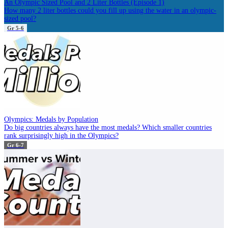
An Olympic Sized Pool and 2 Liter Bottles (Episode 1)
How many 2 liter bottles could you fill up using the water in an olympic-
sized pool?
Gr 5-6
Olympics: Medals by Population
Do big countries always have the most medals? Which smaller countries
rank surprisingly high in the Olympics?
Gr 6-7