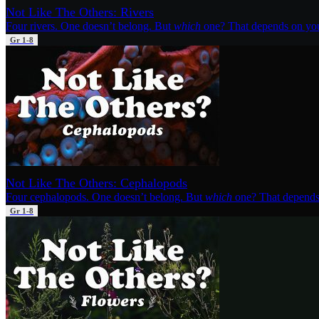
Not Like The Others: Rivers
Four rivers. One doesn’t belong. But
which
one? That depends on yo
Gr 1-8
Not Like The Others: Cephalopods
Four cephalopods. One doesn’t belong. But
which
one? That depends
Gr 1-8