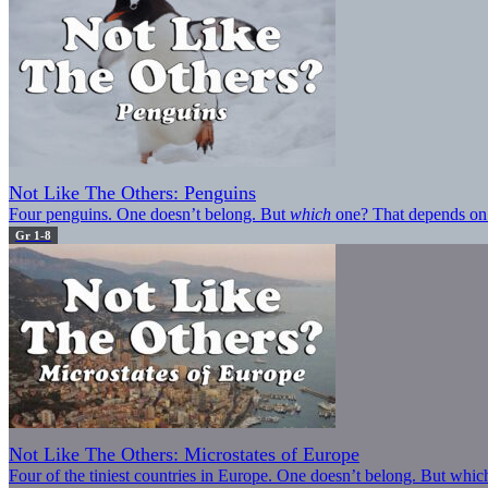
Not Like The Others: Penguins
Four penguins. One doesn’t belong. But
which
one? That depends on
Gr 1-8
Not Like The Others: Microstates of Europe
Four of the tiniest countries in Europe. One doesn’t belong. But wh