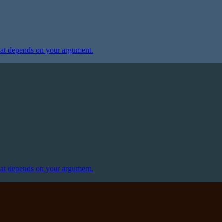
at depends on your argument.
at depends on your argument.