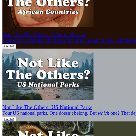
Not Like The Others: African Nations
Four African nations. One doesn’t belong. But
which
one? That depen
Gr 1-8
Not Like The Others: US National Parks
Four US national parks. One doesn’t belong. But
which
one? That de
Gr 1-8