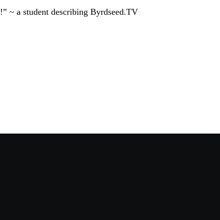
!” ~ a student describing Byrdseed.TV