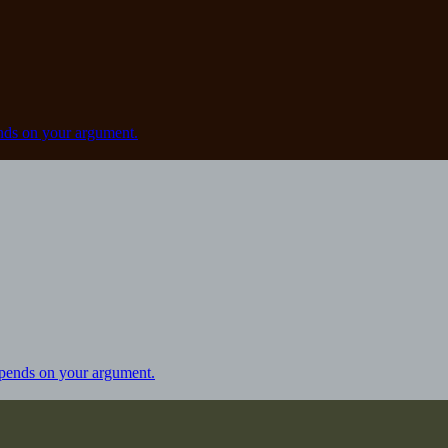
ds on your argument.
pends on your argument.