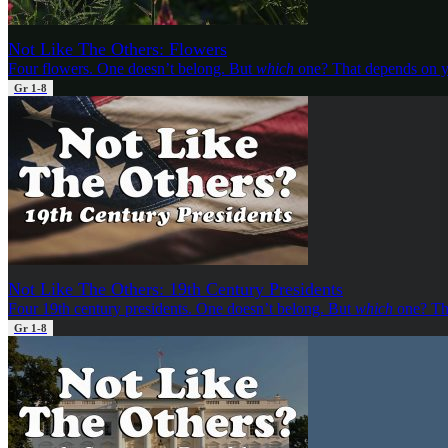
Not Like The Others: Flowers
Four flowers. One doesn’t belong. But
which
one? That depends on y
Gr 1-8
Not Like The Others: 19th Century Presidents
Four 19th century presidents. One doesn’t belong. But
which
one? Th
Gr 1-8