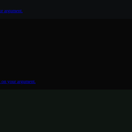
ur argument.
 on your argument.