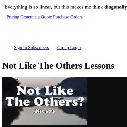
Skip to main content
“Everything is so linear, but this makes me think
diagonally
Pricing
Generate a Quote
Purchase Orders
Sign In Subscribers
Group Login
Not Like The Others Lessons