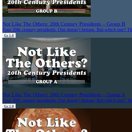
Not Like The Others: 20th Century Presidents – Group B
Four 20th century presidents. One doesn’t belong. But
which
one? Th
Gr 1-8
Not Like The Others: 20th Century Presidents – Group A
Four 20th century presidents. One doesn’t belong. But
which
one? Th
Gr 1-8