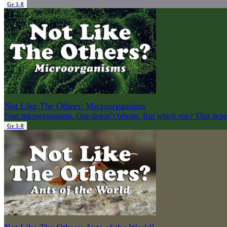
Gr 1-8
Not Like The Others: Microorganisms
Four microorganisms. One doesn’t belong. But
which
one? That depe
Gr 1-8