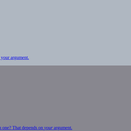
 your argument.
ich one? That depends on
your
argument.