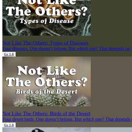
Not Like The Others: Types of Diseases
Four diseases. One doesn’t belong. But
which
one? That depends on 
Gr 1-8
Not Like The Others: Birds of the Desert
Four desert birds. One doesn’t belong. But
which
one? That depends 
Gr 1-8