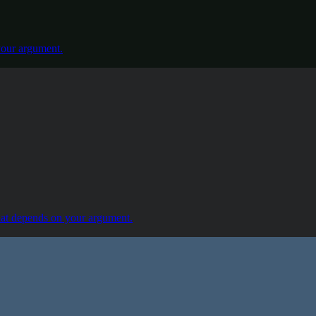
our argument.
at depends on your argument.