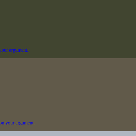
your argument.
on your argument.