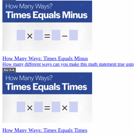
How Many Ways: Times Equals Minus
How many different ways can you make this math statement true using
Gr 3-4
How Many Ways: Times Equals Times