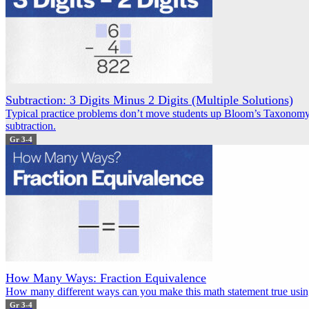
Subtraction: 3 Digits Minus 2 Digits (Multiple Solutions)
Typical practice problems don’t move students up Bloom’s Taxonomy.
subtraction.
Gr 3-4
How Many Ways: Fraction Equivalence
How many different ways can you make this math statement true using
Gr 3-4