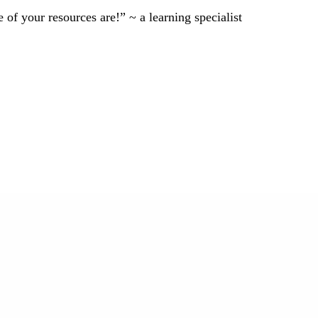
of your resources are!” ~ a learning specialist