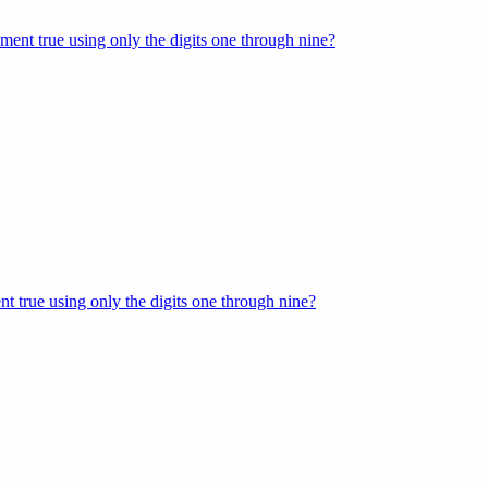
ment true using only the digits one through nine?
t true using only the digits one through nine?