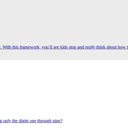
 With this framework, you’ll see kids stop and
really
think about how t
 only the digits one through nine?