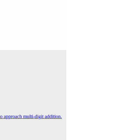
 approach multi-digit addition.