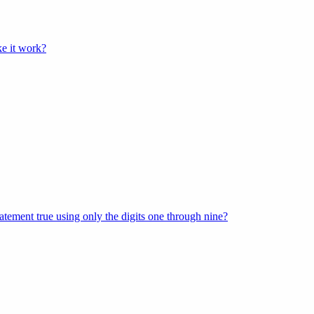
e it work?
tement true using only the digits one through nine?