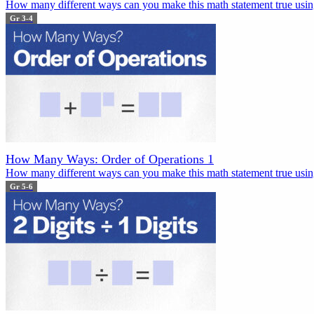
How many different ways can you make this math statement true using
Gr 3-4
How Many Ways: Order of Operations 1
How many different ways can you make this math statement true using
Gr 5-6