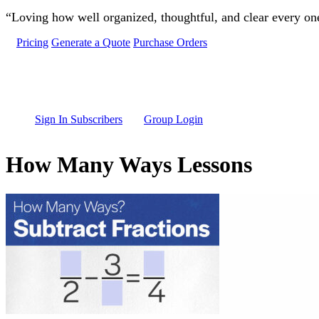
Skip to main content
“Loving how well organized, thoughtful, and clear every one 
Pricing
Generate a Quote
Purchase Orders
Sign In Subscribers
Group Login
How Many Ways Lessons