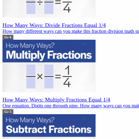
How Many Ways: Divide Fractions Equal 1/4
How many different ways can you make this fraction division math sta
Gr 6
How Many Ways: Multiply Fractions Equal 1/4
One equation. Digits one through nine. How many ways can you mak
Gr 5