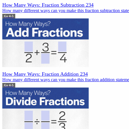
How Many Ways: Fraction Subtraction 234
How many different ways can you make this fraction subtraction state
Gr 4-5
How Many Ways: Fraction Addition 234
How many different ways can you make this fraction addition statemen
Gr 4-5