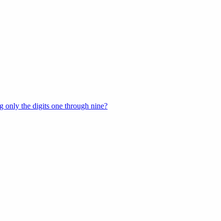
 only the digits one through nine?