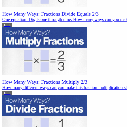
How Many Ways: Fractions Divide Equals 2/3
One equation. Digits one through nine. How many ways can you mak
Gr 6
How Many Ways: Fractions Multiply 2/3
How many different ways can you make this fraction multiplication sta
Gr 5