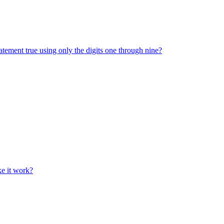
tement true using only the digits one through nine?
e it work?