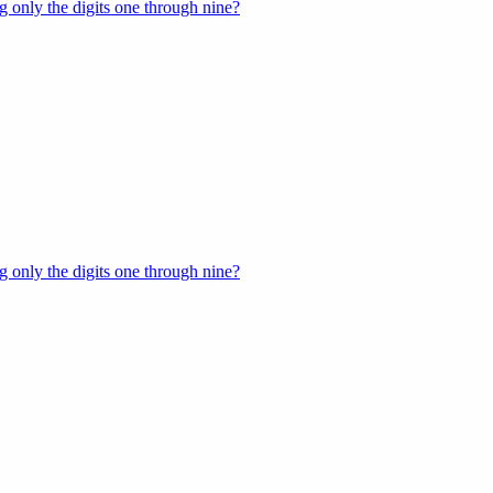
 only the digits one through nine?
 only the digits one through nine?