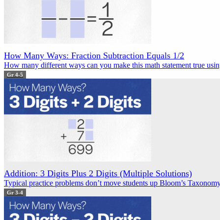
How Many Ways: Fraction Subtraction Equals 1/2
How many different ways can you make this math statement true using
Gr 4-5
Addition: 3 Digits Plus 2 Digits (Multiple Solutions)
Typical practice problems don’t move students up Bloom’s Taxonomy.
Gr 3-4