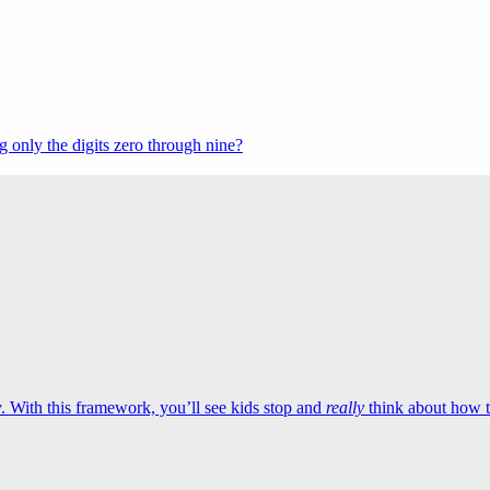
 only the digits zero through nine?
 With this framework, you’ll see kids stop and
really
think about how to