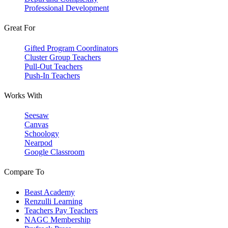
Professional Development
Great For
Gifted Program Coordinators
Cluster Group Teachers
Pull-Out Teachers
Push-In Teachers
Works With
Seesaw
Canvas
Schoology
Nearpod
Google Classroom
Compare To
Beast Academy
Renzulli Learning
Teachers Pay Teachers
NAGC Membership