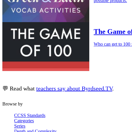
possible products.
The Game of
Who can get to 100 f
💬 Read what
teachers say about Byrdseed.TV
.
Browse by
CCSS Standards
Categories
Series
Depth and Complexity