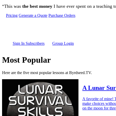
Skip to main content
“This was
the best money
I have ever spent on a teaching t
Pricing
Generate a Quote
Purchase Orders
Sign In Subscribers
Group Login
Most Popular
Here are the five most popular lessons at Byrdseed.TV.
A Lunar Sur
A favorite of mine! 
make choices withou
on the moon for thr