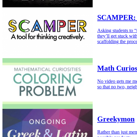
SCAMPER: Sc
Asking students to “
they’ll get stuck wit
scaffolding the proce
Math Curios
No video gets me mo
so that no two, neig
Greekymon
Rather than just mem