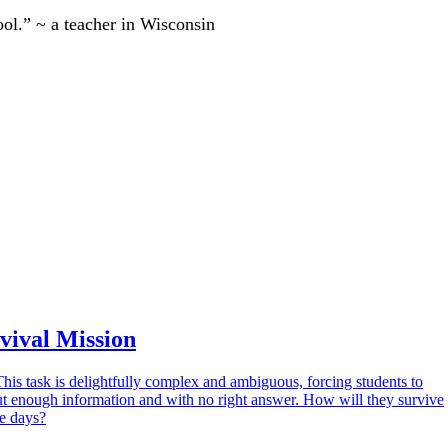
ool.” ~ a teacher in Wisconsin
vival Mission
This task is delightfully complex and ambiguous, forcing students to
t enough information and with no right answer. How will they survive
ee days?