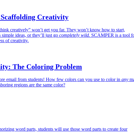
affolding Creativity
think creatively” won’t get you far. They won’t know how to start,
h simple ideas, or they’ll just go
completely wild.
SCAMPER is a tool f
ss of creativity.
ity: The Coloring Problem
re email from students! How few colors can you use to color in
any
m
hboring regions are the same color?
orizing word parts, students will use those word parts to create four