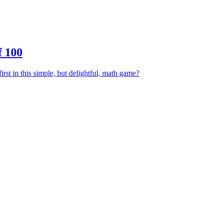
 100
irst in this simple, but delightful, math game?