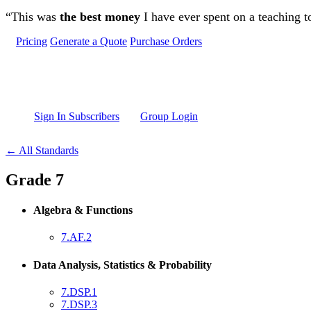
Skip to main content
“This was
the best money
I have ever spent on a teaching t
Pricing
Generate a Quote
Purchase Orders
Sign In Subscribers
Group Login
← All Standards
Grade 7
Algebra & Functions
7.AF.2
Data Analysis, Statistics & Probability
7.DSP.1
7.DSP.3