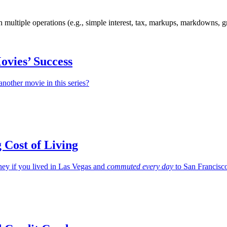
h multiple operations (e.g., simple interest, tax, markups, markdowns, g
ovies’ Success
nother movie in this series?
g Cost of Living
y if you lived in Las Vegas and
commuted every day
to San Francisc