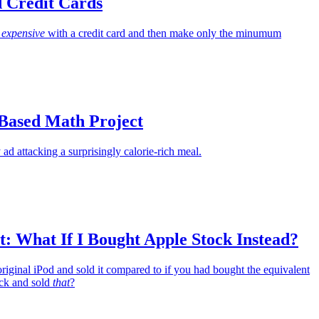
d Credit Cards
g
expensive
with a credit card and then make only the minumum
-Based Math Project
 ad attacking a surprisingly calorie-rich meal.
: What If I Bought Apple Stock Instead?
riginal iPod and sold it compared to if you had bought the equivalent
ck and sold
that
?