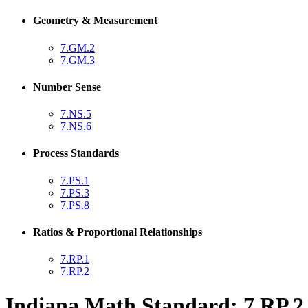
Geometry & Measurement
7.GM.2
7.GM.3
Number Sense
7.NS.5
7.NS.6
Process Standards
7.PS.1
7.PS.3
7.PS.8
Ratios & Proportional Relationships
7.RP.1
7.RP.2
Indiana Math Standard: 7.RP.2