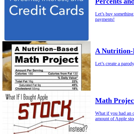
Percents an
Let’s buy somethin
payments!
A Nutrition
Let’s create a parody
Math Project
What if you had an o
amount of Apple sto