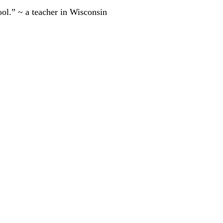
ool.” ~ a teacher in Wisconsin