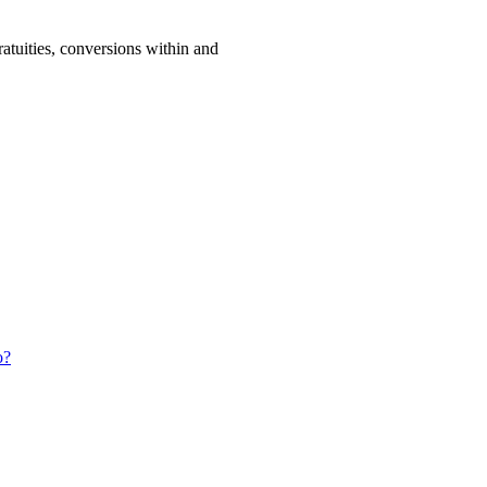
ratuities, conversions within and
o?