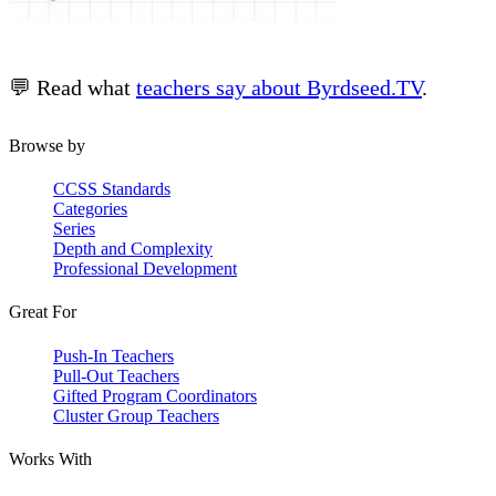
💬 Read what
teachers say about Byrdseed.TV
.
Browse by
CCSS Standards
Categories
Series
Depth and Complexity
Professional Development
Great For
Push-In Teachers
Pull-Out Teachers
Gifted Program Coordinators
Cluster Group Teachers
Works With