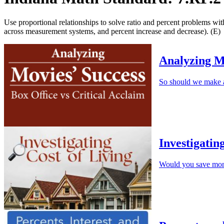
Use proportional relationships to solve ratio and percent problems wit
across measurement systems, and percent increase and decrease). (E)
Analyzing M
So should we make a
Investigatin
Would you save mone