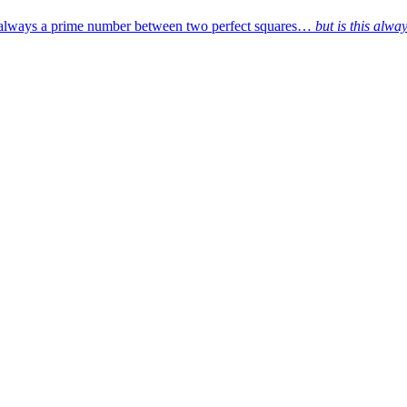
’s always a prime number between two perfect squares…
but is this alwa