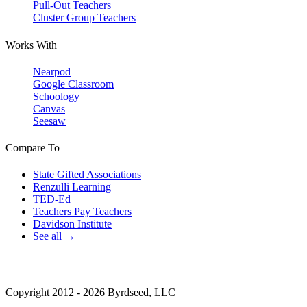
Pull-Out Teachers
Cluster Group Teachers
Works With
Nearpod
Google Classroom
Schoology
Canvas
Seesaw
Compare To
State Gifted Associations
Renzulli Learning
TED-Ed
Teachers Pay Teachers
Davidson Institute
See all →
Copyright 2012 - 2026 Byrdseed, LLC