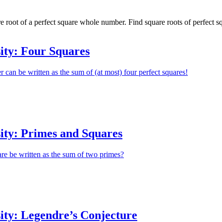
re root of a perfect square whole number. Find square roots of perfect 
ity: Four Squares
r can be written as the sum of (at most) four perfect squares!
ity: Primes and Squares
re be written as the sum of two primes?
ity: Legendre’s Conjecture