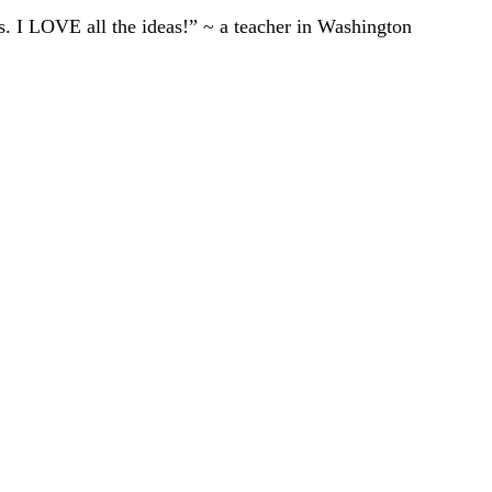
ts. I LOVE all the ideas!” ~ a teacher in Washington