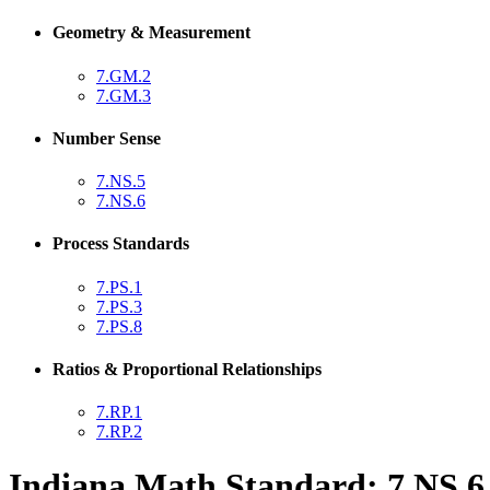
Geometry & Measurement
7.GM.2
7.GM.3
Number Sense
7.NS.5
7.NS.6
Process Standards
7.PS.1
7.PS.3
7.PS.8
Ratios & Proportional Relationships
7.RP.1
7.RP.2
Indiana Math Standard: 7.NS.6