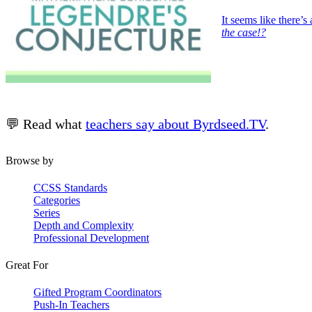
It seems like there
the case!?
💬 Read what
teachers say about Byrdseed.TV
.
Browse by
CCSS Standards
Categories
Series
Depth and Complexity
Professional Development
Great For
Gifted Program Coordinators
Push-In Teachers