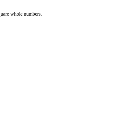
square whole numbers.