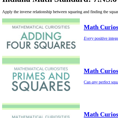
Apply the inverse relationship between squaring and finding the squa
Math Curios
Every
positive intege
Math Curios
Can
any
perfect squa
Math Curios