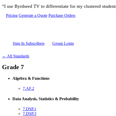
Skip to main content
“I use Byrdseed TV to differentiate for my clustered studen
Pricing
Generate a Quote
Purchase Orders
Sign In Subscribers
Group Login
← All Standards
Grade 7
Algebra & Functions
7.AF.2
Data Analysis, Statistics & Probability
7.DSP.1
7.DSP.3