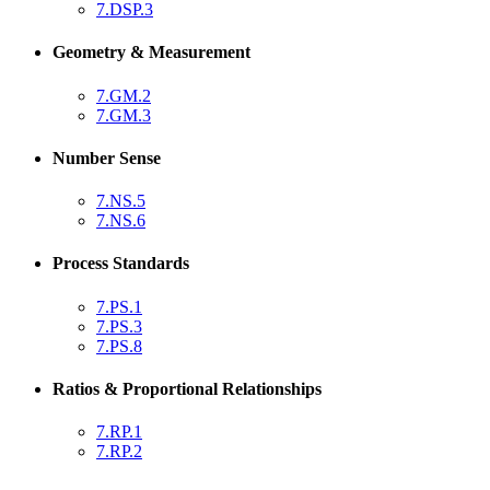
7.DSP.3
Geometry & Measurement
7.GM.2
7.GM.3
Number Sense
7.NS.5
7.NS.6
Process Standards
7.PS.1
7.PS.3
7.PS.8
Ratios & Proportional Relationships
7.RP.1
7.RP.2