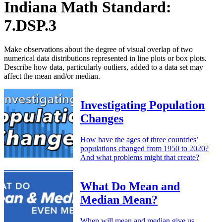
Indiana Math Standard:
7.DSP.3
Make observations about the degree of visual overlap of two
numerical data distributions represented in line plots or box plots.
Describe how data, particularly outliers, added to a data set may
affect the mean and/or median.
Investigating Population
Changes
How have the ages of three countries’
populations changed from 1950 to 2020?
And what problems might that create?
What Do Mean and
Median Mean?
When will mean and median give us