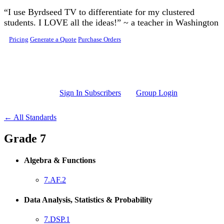
Skip to main content
“I use Byrdseed TV to differentiate for my clustered
students. I LOVE all the ideas!” ~ a teacher in Washington
Pricing
Generate a Quote
Purchase Orders
Sign In Subscribers
Group Login
← All Standards
Grade 7
Algebra & Functions
7.AF.2
Data Analysis, Statistics & Probability
7.DSP.1