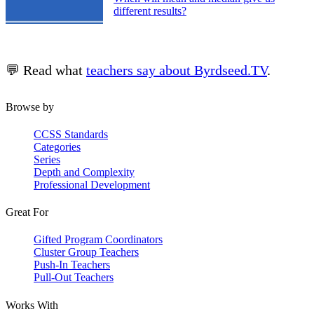
different results?
💬 Read what
teachers say about Byrdseed.TV
.
Browse by
CCSS Standards
Categories
Series
Depth and Complexity
Professional Development
Great For
Gifted Program Coordinators
Cluster Group Teachers
Push-In Teachers
Pull-Out Teachers
Works With