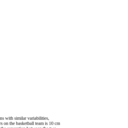
 with similar variabilities,
rs on the basketball team is 10 cm