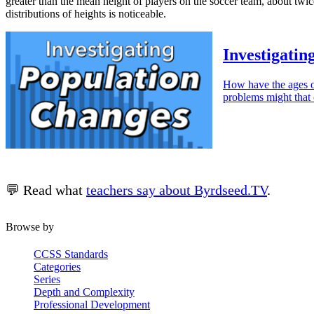
greater than the mean height of players on the soccer team, about twic
distributions of heights is noticeable.
Investigatin
How have the ages o
problems might that 
💬 Read what
teachers say about Byrdseed.TV
.
Browse by
CCSS Standards
Categories
Series
Depth and Complexity
Professional Development