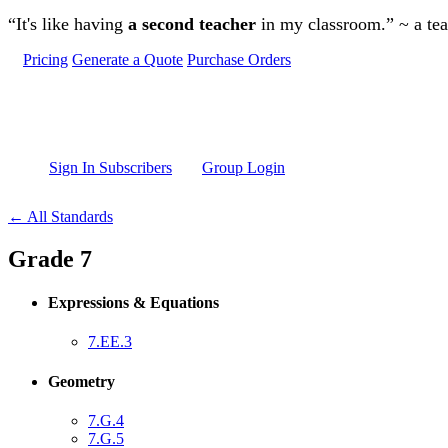
Skip to main content
“It's like having
a second teacher
in my classroom.” ~ a te
Pricing
Generate a Quote
Purchase Orders
Sign In Subscribers
Group Login
← All Standards
Grade 7
Expressions & Equations
7.EE.3
Geometry
7.G.4
7.G.5