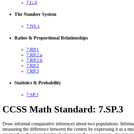
7.G.6
The Number System
7.NS.1
Ratios & Proportional Relationships
7.RP.1
7.RP.2.a
7.RP.2.b
7.RP.2
7.RP.3
Statistics & Probability
7.SP.3
CCSS Math Standard: 7.SP.3
Draw informal comparative inferences about two populations. Informally
measuring the difference between the centers by expressing it as a mul