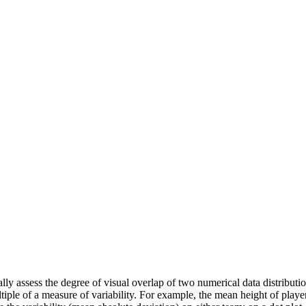
 assess the degree of visual overlap of two numerical data distributions
tiple of a measure of variability. For example, the mean height of playe