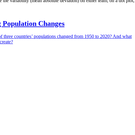
e the variability (mean absolute deviation) on either team; on a dot plot
g Population Changes
f three countries’ populations changed from 1950 to 2020? And what
create?