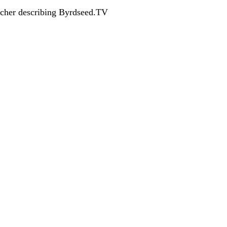
acher describing Byrdseed.TV