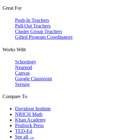
Great For
Push-In Teachers
Pull-Out Teachers
Cluster Group Teachers
Gifted Program Coordinators
Works With
Schoology
Nearpod
Canvas
Google Classroom
Seesaw
Compare To
Davidson Institute
NRICH Math
Khan Academy
Prufrock Press
TED-Ed
See all →