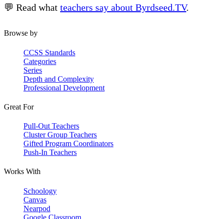
💬 Read what
teachers say about Byrdseed.TV
.
Browse by
CCSS Standards
Categories
Series
Depth and Complexity
Professional Development
Great For
Pull-Out Teachers
Cluster Group Teachers
Gifted Program Coordinators
Push-In Teachers
Works With
Schoology
Canvas
Nearpod
Google Classroom