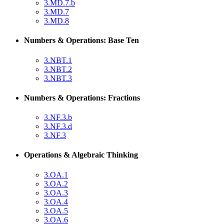
3.MD.7.b
3.MD.7
3.MD.8
Numbers & Operations: Base Ten
3.NBT.1
3.NBT.2
3.NBT.3
Numbers & Operations: Fractions
3.NF.3.b
3.NF.3.d
3.NF.3
Operations & Algebraic Thinking
3.OA.1
3.OA.2
3.OA.3
3.OA.4
3.OA.5
3.OA.6