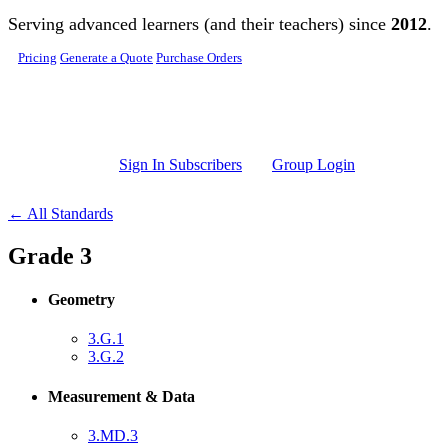
Skip to main content
Serving advanced learners (and their teachers) since
2012
.
Pricing
Generate a Quote
Purchase Orders
Sign In Subscribers
Group Login
← All Standards
Grade 3
Geometry
3.G.1
3.G.2
Measurement & Data
3.MD.3