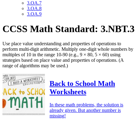
3.OA.7
3.OA.8
3.OA.9
CCSS Math Standard: 3.NBT.3
Use place value understanding and properties of operations to
perform multi-digit arithmetic. Multiply one-digit whole numbers by
multiples of 10 in the range 10-90 (e.g., 9 × 80, 5 × 60) using
strategies based on place value and properties of operations. (A
range of algorithms may be used.)
Back to School Math
Worksheets
In these math problems, the solution is
already given. But another number is
missing!