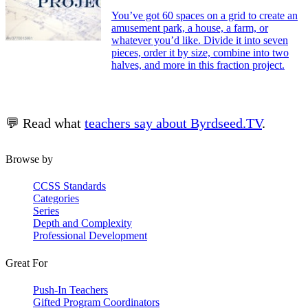
You’ve got 60 spaces on a grid to create an
amusement park, a house, a farm, or
whatever you’d like. Divide it into seven
pieces, order it by size, combine into two
halves, and more in this fraction project.
💬 Read what
teachers say about Byrdseed.TV
.
Browse by
CCSS Standards
Categories
Series
Depth and Complexity
Professional Development
Great For
Push-In Teachers
Gifted Program Coordinators