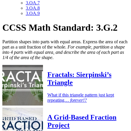
3.OA.7
3.OA.8
3.OA.9
CCSS Math Standard: 3.G.2
Partition shapes into parts with equal areas. Express the area of each
part as a unit fraction of the whole.
For example, partition a shape
into 4 parts with equal area, and describe the area of each part as
1/4 of the area of the shape
.
Fractals: Sierpinski’s
Triangle
What if this triangle pattern just kept
repeating…
forever!?
A Grid-Based Fraction
Project