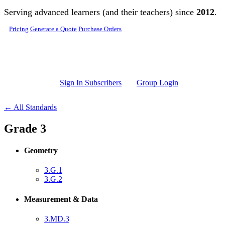
Skip to main content
Serving advanced learners (and their teachers) since
2012
.
Pricing
Generate a Quote
Purchase Orders
Sign In Subscribers
Group Login
← All Standards
Grade 3
Geometry
3.G.1
3.G.2
Measurement & Data
3.MD.3