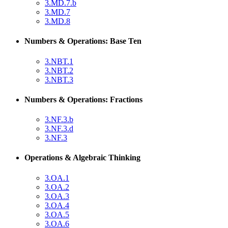
3.MD.7.b
3.MD.7
3.MD.8
Numbers & Operations: Base Ten
3.NBT.1
3.NBT.2
3.NBT.3
Numbers & Operations: Fractions
3.NF.3.b
3.NF.3.d
3.NF.3
Operations & Algebraic Thinking
3.OA.1
3.OA.2
3.OA.3
3.OA.4
3.OA.5
3.OA.6