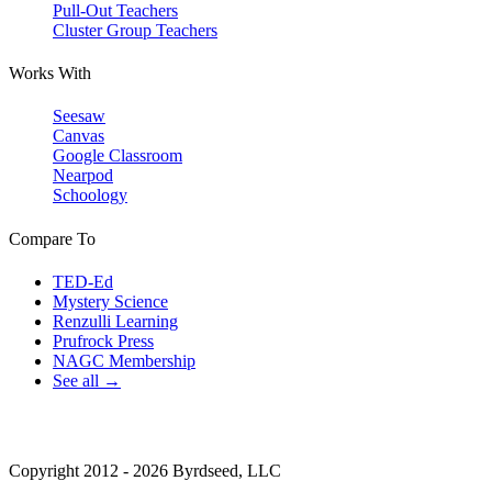
Pull-Out Teachers
Cluster Group Teachers
Works With
Seesaw
Canvas
Google Classroom
Nearpod
Schoology
Compare To
TED-Ed
Mystery Science
Renzulli Learning
Prufrock Press
NAGC Membership
See all →
Copyright 2012 - 2026 Byrdseed, LLC