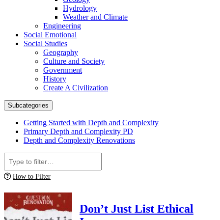
Hydrology
Weather and Climate
Engineering
Social Emotional
Social Studies
Geography
Culture and Society
Government
History
Create A Civilization
Subcategories
Getting Started with Depth and Complexity
Primary Depth and Complexity PD
Depth and Complexity Renovations
How to Filter
Don’t Just List Ethical