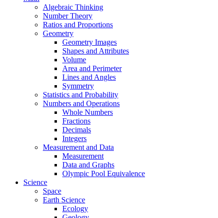
Algebraic Thinking
Number Theory
Ratios and Proportions
Geometry
Geometry Images
Shapes and Attributes
Volume
Area and Perimeter
Lines and Angles
Symmetry
Statistics and Probability
Numbers and Operations
Whole Numbers
Fractions
Decimals
Integers
Measurement and Data
Measurement
Data and Graphs
Olympic Pool Equivalence
Science
Space
Earth Science
Ecology
Geology