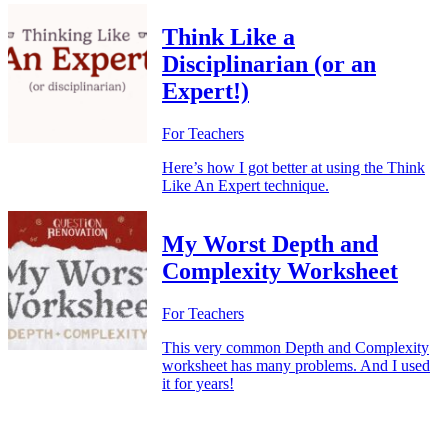
Think Like a
Disciplinarian (or an
Expert!)
For Teachers
Here’s how I got better at using the Think
Like An Expert technique.
My Worst Depth and
Complexity Worksheet
For Teachers
This very common Depth and Complexity
worksheet has many problems. And I used
it for years!