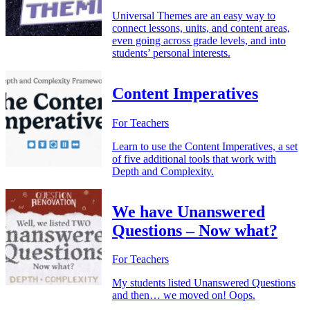
Universal Themes are an easy way to
connect lessons, units, and content areas,
even going across grade levels, and into
students’ personal interests.
Content Imperatives
For Teachers
Learn to use the Content Imperatives, a set
of five additional tools that work with
Depth and Complexity.
We have Unanswered
Questions – Now what?
For Teachers
My students listed Unanswered Questions
and then… we moved on! Oops.