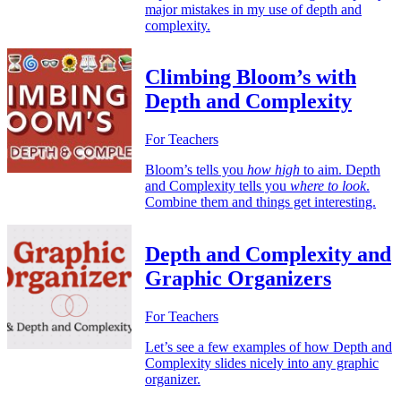
major mistakes in my use of depth and
complexity.
Climbing Bloom’s with
Depth and Complexity
For Teachers
Bloom’s tells you
how high
to aim. Depth
and Complexity tells you
where to look
.
Combine them and things get interesting.
Depth and Complexity and
Graphic Organizers
For Teachers
Let’s see a few examples of how Depth and
Complexity slides nicely into any graphic
organizer.