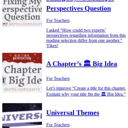
Perspectives Question
For Teachers
I asked “How could two experts’
perspectives regarding information from this
reading selection differ from one another.”
Yikes!
A Chapter’s 🏛️ Big Idea
For Teachers
Let’s improve “Create a title for this chapter.
Explain why your title fits the 🏛️ Big Idea.”
Universal Themes
For Teachers