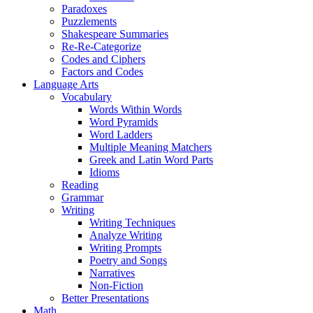
Paradoxes
Puzzlements
Shakespeare Summaries
Re-Re-Categorize
Codes and Ciphers
Factors and Codes
Language Arts
Vocabulary
Words Within Words
Word Pyramids
Word Ladders
Multiple Meaning Matchers
Greek and Latin Word Parts
Idioms
Reading
Grammar
Writing
Writing Techniques
Analyze Writing
Writing Prompts
Poetry and Songs
Narratives
Non-Fiction
Better Presentations
Math