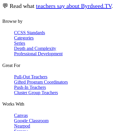
💬 Read what
teachers say about Byrdseed.TV
.
Browse by
CCSS Standards
Categories
Series
Depth and Complexity
Professional Development
Great For
Pull-Out Teachers
Gifted Program Coordinators
Push-In Teachers
Cluster Group Teachers
Works With
Canvas
Google Classroom
Nearpod