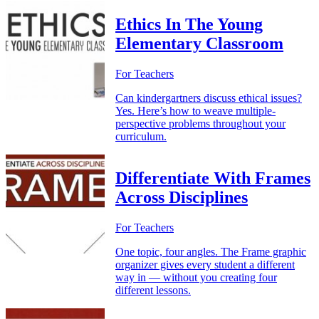
Ethics In The Young
Elementary Classroom
For Teachers
Can kindergartners discuss ethical issues?
Yes. Here’s how to weave multiple-
perspective problems throughout your
curriculum.
Differentiate With Frames
Across Disciplines
For Teachers
One topic, four angles. The Frame graphic
organizer gives every student a different
way in — without you creating four
different lessons.