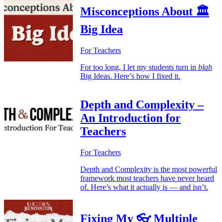
Misconceptions About 🏛️
Big Idea
For Teachers
For too long, I let my students turn in
blah
Big Ideas. Here’s how I fixed it.
Depth and Complexity –
An Introduction for
Teachers
For Teachers
Depth and Complexity is the most powerful
framework most teachers have never heard
of. Here’s what it actually is — and isn’t.
Fixing My 👓 Multiple