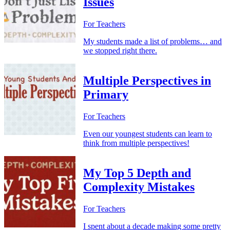
Issues
For Teachers
My students made a list of problems… and
we stopped right there.
Multiple Perspectives in
Primary
For Teachers
Even our youngest students can learn to
think from multiple perspectives!
My Top 5 Depth and
Complexity Mistakes
For Teachers
I spent about a decade making some pretty