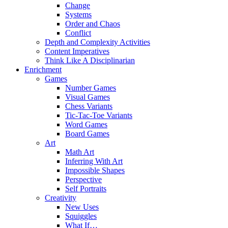
Change
Systems
Order and Chaos
Conflict
Depth and Complexity Activities
Content Imperatives
Think Like A Disciplinarian
Enrichment
Games
Number Games
Visual Games
Chess Variants
Tic-Tac-Toe Variants
Word Games
Board Games
Art
Math Art
Inferring With Art
Impossible Shapes
Perspective
Self Portraits
Creativity
New Uses
Squiggles
What If…