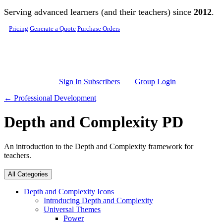
Skip to main content
Serving advanced learners (and their teachers) since
2012
.
Pricing
Generate a Quote
Purchase Orders
Sign In Subscribers
Group Login
← Professional Development
Depth and Complexity PD
An introduction to the Depth and Complexity framework for
teachers.
All Categories
Depth and Complexity Icons
Introducing Depth and Complexity
Universal Themes
Power