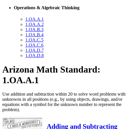
Operations & Algebraic Thinking
1.OA.A.1
1.OA.A.2
1.OA.B.3
1.OA.B.4
1.OA.C.5
1.OA.C.6
1.OA.D.7
1.OA.D.8
Arizona Math Standard:
1.OA.A.1
Use addition and subtraction within 20 to solve word problems with
unknowns in all positions (e.g., by using objects, drawings, and/or
equations with a symbol for the unknown number to represent the
problem).
Adding and Subtracting