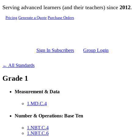
Skip to main content
Serving advanced learners (and their teachers) since
2012
.
Pricing
Generate a Quote
Purchase Orders
Sign In Subscribers
Group Login
← All Standards
Grade 1
Measurement & Data
1.MD.C.4
Number & Operations: Base Ten
1.NBT.C.4
1.NBT.C.6