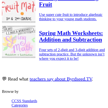
Fruit
Use super cute fruit to introduce algebraic
thinking to your young math students.
Spring Math Worksheets:
Addition and Subtraction
Four sets of 2-digit and 3-digit addition and
subtraction practice. But the unknown isn’t
where you expect it to be!
💬 Read what
teachers say about Byrdseed.TV
.
Browse by
CCSS Standards
Categories