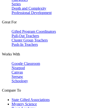
Series
Depth and Complexity
Professional Development
Great For
Gifted Program Coordinators
Pull-Out Teachers
Cluster Group Teachers
Push-In Teachers
Works With
Google Classroom
Nearpod
Canvas
Seesaw
Schoology
Compare To
State Gifted Associations
Mystery Science