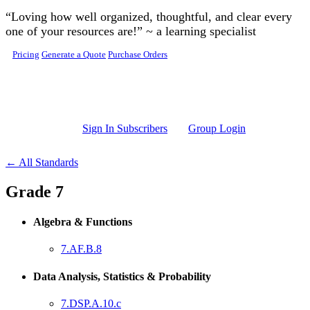
Skip to main content
“Loving how well organized, thoughtful, and clear every
one of your resources are!” ~ a learning specialist
Pricing
Generate a Quote
Purchase Orders
Sign In Subscribers
Group Login
← All Standards
Grade 7
Algebra & Functions
7.AF.B.8
Data Analysis, Statistics & Probability
7.DSP.A.10.c