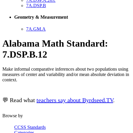
7A.DSP.A.26.c
7A.DSP.B
Geometry & Measurement
7A.GM.A
Alabama Math Standard:
7.DSP.B.12
Make informal comparative inferences about two populations using
measures of center and variability and/or mean absolute deviation in
context.
💬 Read what
teachers say about Byrdseed.TV
.
Browse by
CCSS Standards
Categories