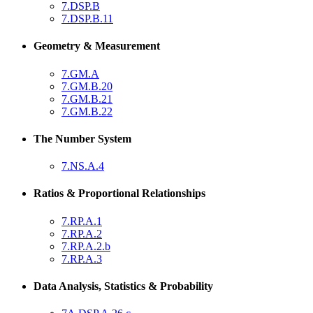
7.DSP.B
7.DSP.B.11
Geometry & Measurement
7.GM.A
7.GM.B.20
7.GM.B.21
7.GM.B.22
The Number System
7.NS.A.4
Ratios & Proportional Relationships
7.RP.A.1
7.RP.A.2
7.RP.A.2.b
7.RP.A.3
Data Analysis, Statistics & Probability