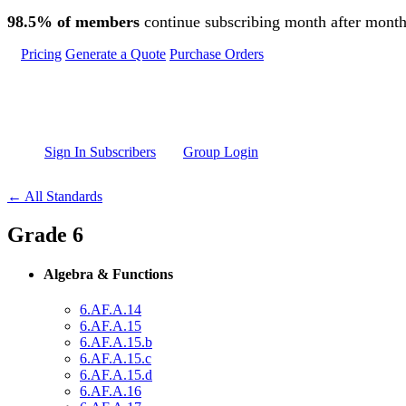
Skip to main content
98.5% of members
continue subscribing month after month
Pricing
Generate a Quote
Purchase Orders
Sign In Subscribers
Group Login
← All Standards
Grade 6
Algebra & Functions
6.AF.A.14
6.AF.A.15
6.AF.A.15.b
6.AF.A.15.c
6.AF.A.15.d
6.AF.A.16