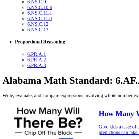
6.NS.C.9
6.NS.C.10.b
6.NS.C.11.a
6.NS.C.11.d
6.NS.C.12
6.NS.C.13
Proportional Reasoning
6.PR.A.1
6.PR.A.2
6.PR.A.3
Alabama Math Standard: 6.AF.
Write, evaluate, and compare expressions involving whole number ex
How Many Wi
Give kids a taste of
predictions can take