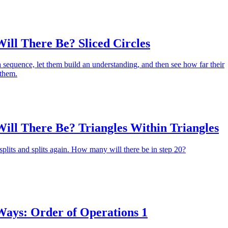
ll There Be? Sliced Circles
 a sequence, let them build an understanding, and then see how far their
 them.
ll There Be? Triangles Within Triangles
 splits and splits again. How many will there be in step 20?
ys: Order of Operations 1