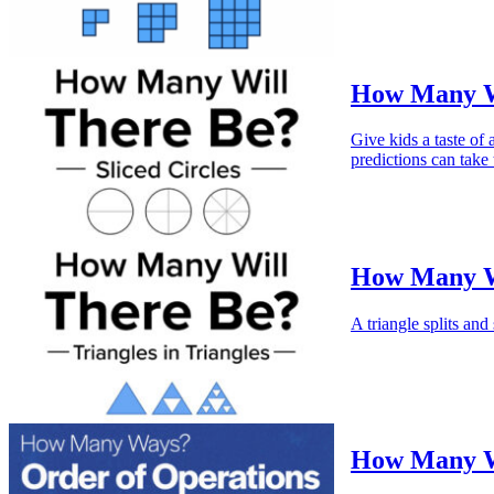
How Many Wi
Give kids a taste of
predictions can take
How Many Wi
A triangle splits and
How Many Wa