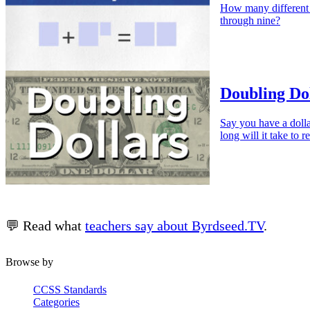
How many different 
through nine?
Doubling Do
Say you have a dolla
long will it take to
💬 Read what
teachers say about Byrdseed.TV
.
Browse by
CCSS Standards
Categories