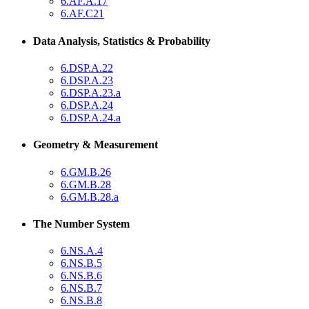
6.AF.A.17
6.AF.C21
Data Analysis, Statistics & Probability
6.DSP.A.22
6.DSP.A.23
6.DSP.A.23.a
6.DSP.A.24
6.DSP.A.24.a
Geometry & Measurement
6.GM.B.26
6.GM.B.28
6.GM.B.28.a
The Number System
6.NS.A.4
6.NS.B.5
6.NS.B.6
6.NS.B.7
6.NS.B.8