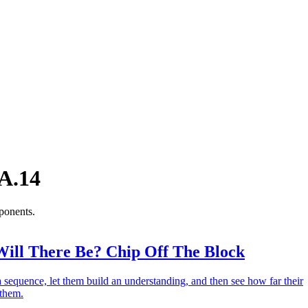
A.14
ponents.
ll There Be? Chip Off The Block
 a sequence, let them build an understanding, and then see how far their
 them.