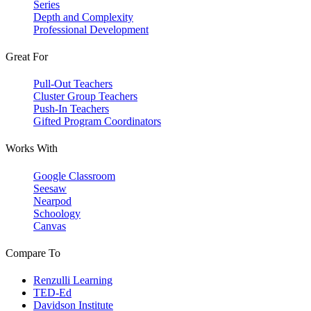
Series
Depth and Complexity
Professional Development
Great For
Pull-Out Teachers
Cluster Group Teachers
Push-In Teachers
Gifted Program Coordinators
Works With
Google Classroom
Seesaw
Nearpod
Schoology
Canvas
Compare To
Renzulli Learning
TED-Ed
Davidson Institute