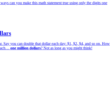
ways can you make this math statement true using only the digits one
llars
r. Say you can double that dollar each day: $1, $2, $4, and so on. How
 reach…
one million dollars
? Not as long as you might think!