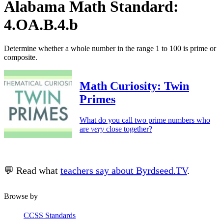
Alabama Math Standard:
4.OA.B.4.b
Determine whether a whole number in the range 1 to 100 is prime or
composite.
Math Curiosity: Twin
Primes
What do you call two prime numbers who
are
very
close together?
💬 Read what
teachers say about Byrdseed.TV
.
Browse by
CCSS Standards