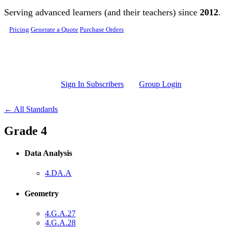
Skip to main content
Serving advanced learners (and their teachers) since
2012
.
Pricing
Generate a Quote
Purchase Orders
Sign In Subscribers
Group Login
← All Standards
Grade 4
Data Analysis
4.DA.A
Geometry
4.G.A.27
4.G.A.28