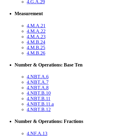
4.G.A.29
Measurement
4.M.A.21
4.M.A.22
4.M.A.23
4.M.B.24
4.M.B.25
4.M.B.26
Number & Operations: Base Ten
4.NBT.A.6
4.NBT.A.7
4.NBT.A.8
4.NBT.B.10
4.NBT.B.11
4.NBT.B.11.a
4.NBT.B.12
Number & Operations: Fractions
4.NF.A.13