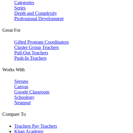
Categories
Series
Depth and Complexity
Professional Development
Great For
Gifted Program Coordinators
Cluster Group Teachers
Pull-Out Teachers
Push-In Teachers
Works With
Seesaw
Canvas
Google Classroom
Schoology
Nearpod
Compare To
Teachers Pay Teachers
Khan Academy