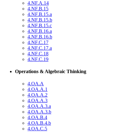
4.NF.A.14
4.NF.B.15
4.NF.B.15.a
4.NF.B.15.b
4.NF.B.15.c
4.NF.B.16.a
4.NF.B.16.b
4.NF.C.17
4.NF.C.17.a
4.NF.C.18
4.NF.C.19
Operations & Algebraic Thinking
4.OA.A
4.OA.A.1
4.OA.A.2
4.OA.A.3
4.OA.A.3.a
4.OA.A.3.b
4.OA.B.4
4.OA.B.4.b
4.OA.C.5