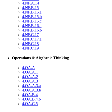
4.NF.A.14
4.NF.B.15
4.NF.B.15.a
4.NF.B.15.b
4.NF.B.15.c
4.NF.B.16.a
4.NF.B.16.b
4.NF.C.17
4.NF.C.17.a
4.NF.C.18
4.NF.C.19
Operations & Algebraic Thinking
4.OA.A
4.OA.A.1
4.OA.A.2
4.OA.A.3
4.OA.A.3.a
4.OA.A.3.b
4.OA.B.4
4.OA.B.4.b
4.OA.C.5