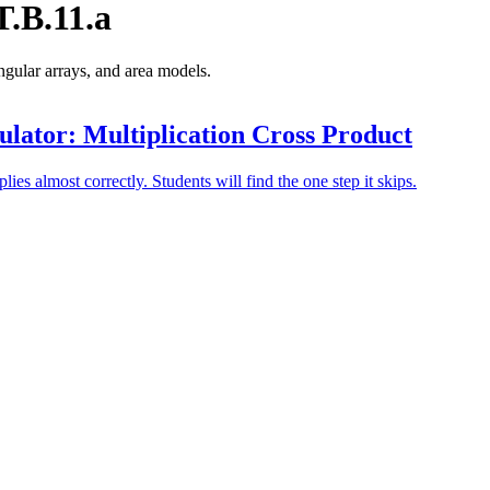
.B.11.a
angular arrays, and area models.
lator: Multiplication Cross Product
plies almost correctly. Students will find the one step it skips.