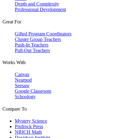
Depth and Complexity
Professional Development
Great For
Gifted Program Coordinators
Cluster Group Teachers
Push-In Teachers
Pull-Out Teachers
Works With
Canvas
Nearpod
Seesaw
Google Classroom
Schoology
Compare To
Mystery Science
Prufrock Press
NRICH Math
Davidson Institute