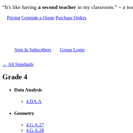
Skip to main content
“It's like having
a second teacher
in my classroom.” ~ a te
Pricing
Generate a Quote
Purchase Orders
Sign In Subscribers
Group Login
← All Standards
Grade 4
Data Analysis
4.DA.A
Geometry
4.G.A.27
4.G.A.28