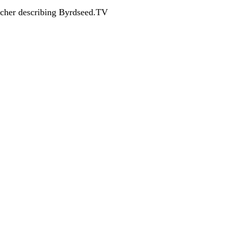
acher describing Byrdseed.TV