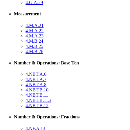
4.G.A.29
Measurement
4.M.A.21
4.M.A.22
4.M.A.23
4.M.B.24
4.M.B.25
4.M.B.26
Number & Operations: Base Ten
4.NBT.A.6
4.NBT.A.7
4.NBT.A.8
4.NBT.B.10
4.NBT.B.11
4.NBT.B.11.a
4.NBT.B.12
Number & Operations: Fractions
4.NF.A.13