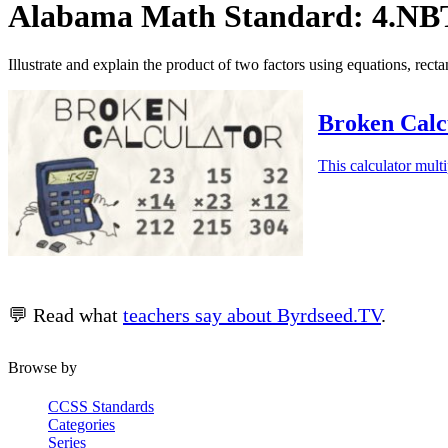
Alabama Math Standard: 4.NBT
Illustrate and explain the product of two factors using equations, rect
Broken Calcu
This calculator multi
💬 Read what
teachers say about Byrdseed.TV
.
Browse by
CCSS Standards
Categories
Series