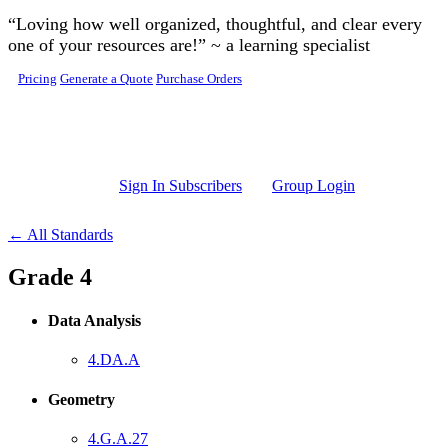
Skip to main content
“Loving how well organized, thoughtful, and clear every
one of your resources are!” ~ a learning specialist
Pricing
Generate a Quote
Purchase Orders
Sign In Subscribers
Group Login
← All Standards
Grade 4
Data Analysis
4.DA.A
Geometry
4.G.A.27