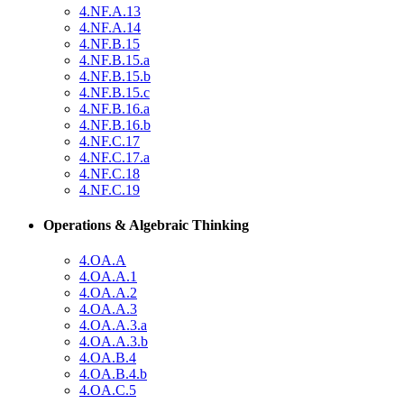
4.NF.A.13
4.NF.A.14
4.NF.B.15
4.NF.B.15.a
4.NF.B.15.b
4.NF.B.15.c
4.NF.B.16.a
4.NF.B.16.b
4.NF.C.17
4.NF.C.17.a
4.NF.C.18
4.NF.C.19
Operations & Algebraic Thinking
4.OA.A
4.OA.A.1
4.OA.A.2
4.OA.A.3
4.OA.A.3.a
4.OA.A.3.b
4.OA.B.4
4.OA.B.4.b
4.OA.C.5