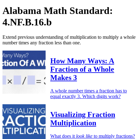
Alabama Math Standard:
4.NF.B.16.b
Extend previous understanding of multiplication to multiply a whole
number times any fraction less than one.
How Many Ways: A
Fraction of a Whole
Makes 3
A whole number times a fraction has to
equal exactly 3. Which digits work?
Visualizing Fraction
Multiplication
What does it
look like
to multiply fractions?