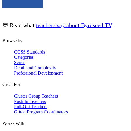
💬 Read what
teachers say about Byrdseed.TV
.
Browse by
CCSS Standards
Categories
Series
Depth and Complexity
Professional Development
Great For
Cluster Group Teachers
Push-In Teachers
Pull-Out Teachers
Gifted Program Coordinators
Works With