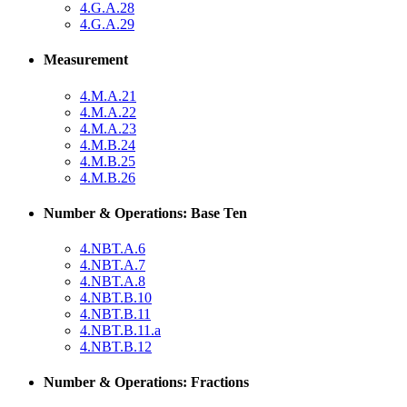
4.G.A.28
4.G.A.29
Measurement
4.M.A.21
4.M.A.22
4.M.A.23
4.M.B.24
4.M.B.25
4.M.B.26
Number & Operations: Base Ten
4.NBT.A.6
4.NBT.A.7
4.NBT.A.8
4.NBT.B.10
4.NBT.B.11
4.NBT.B.11.a
4.NBT.B.12
Number & Operations: Fractions