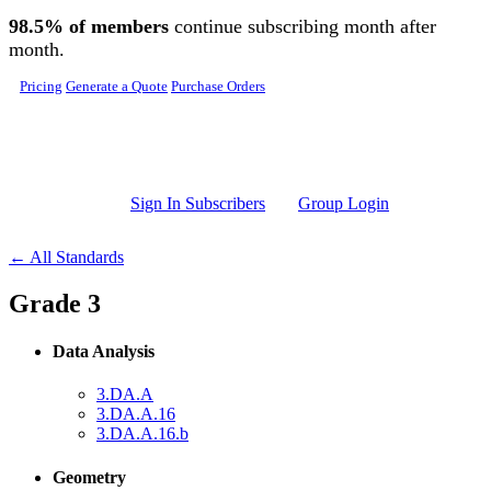
Skip to main content
98.5% of members
continue subscribing month after
month.
Pricing
Generate a Quote
Purchase Orders
Sign In Subscribers
Group Login
← All Standards
Grade 3
Data Analysis
3.DA.A
3.DA.A.16
3.DA.A.16.b
Geometry