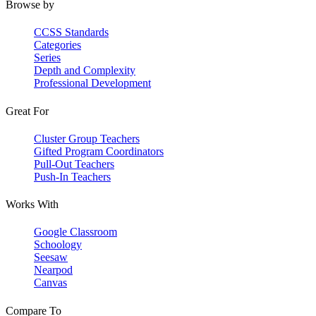
Browse by
CCSS Standards
Categories
Series
Depth and Complexity
Professional Development
Great For
Cluster Group Teachers
Gifted Program Coordinators
Pull-Out Teachers
Push-In Teachers
Works With
Google Classroom
Schoology
Seesaw
Nearpod
Canvas
Compare To