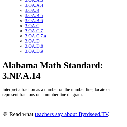
3.OA.A.3
3.OA.A.4
3.OA.B
3.OA.B.5
3.OA.B.6
3.OA.C
3.OA.C.7
3.OA.C.7.a
3.OA.D
3.OA.D.8
3.OA.D.9
Alabama Math Standard:
3.NF.A.14
Interpret a fraction as a number on the number line; locate or
represent fractions on a number line diagram.
💬 Read what
teachers say about Byrdseed.TV
.