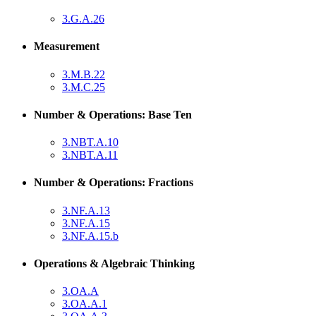
3.G.A.26
Measurement
3.M.B.22
3.M.C.25
Number & Operations: Base Ten
3.NBT.A.10
3.NBT.A.11
Number & Operations: Fractions
3.NF.A.13
3.NF.A.15
3.NF.A.15.b
Operations & Algebraic Thinking
3.OA.A
3.OA.A.1