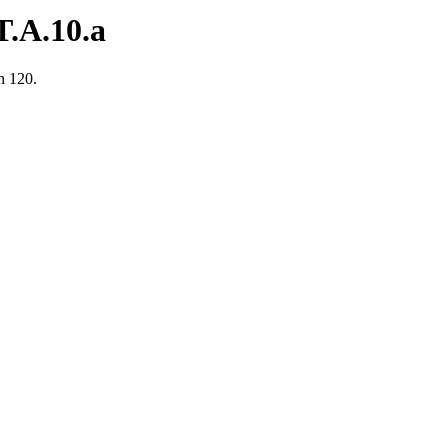
.A.10.a
n 120.