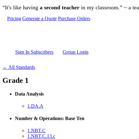
Skip to main content
“It's like having
a second teacher
in my classroom.” ~ a te
Pricing
Generate a Quote
Purchase Orders
Sign In Subscribers
Group Login
← All Standards
Grade 1
Data Analysis
1.DA.A
Number & Operations: Base Ten
1.NBT.C
1.NBT.C.13.c