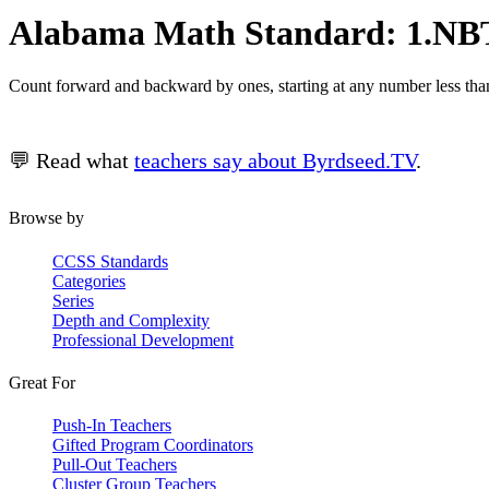
Alabama Math Standard: 1.NBT
Count forward and backward by ones, starting at any number less tha
💬 Read what
teachers say about Byrdseed.TV
.
Browse by
CCSS Standards
Categories
Series
Depth and Complexity
Professional Development
Great For
Push-In Teachers
Gifted Program Coordinators
Pull-Out Teachers
Cluster Group Teachers