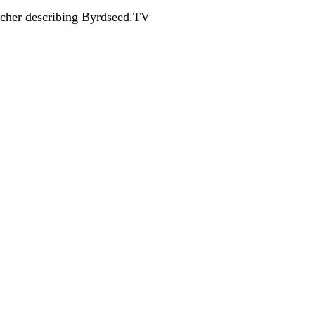
acher describing Byrdseed.TV