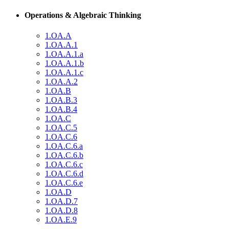
Operations & Algebraic Thinking
1.OA.A
1.OA.A.1
1.OA.A.1.a
1.OA.A.1.b
1.OA.A.1.c
1.OA.A.2
1.OA.B
1.OA.B.3
1.OA.B.4
1.OA.C
1.OA.C.5
1.OA.C.6
1.OA.C.6.a
1.OA.C.6.b
1.OA.C.6.c
1.OA.C.6.d
1.OA.C.6.e
1.OA.D
1.OA.D.7
1.OA.D.8
1.OA.E.9