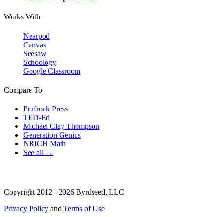
Works With
Nearpod
Canvas
Seesaw
Schoology
Google Classroom
Compare To
Prufrock Press
TED-Ed
Michael Clay Thompson
Generation Genius
NRICH Math
See all →
Copyright 2012 - 2026 Byrdseed, LLC
Privacy Policy
and
Terms of Use