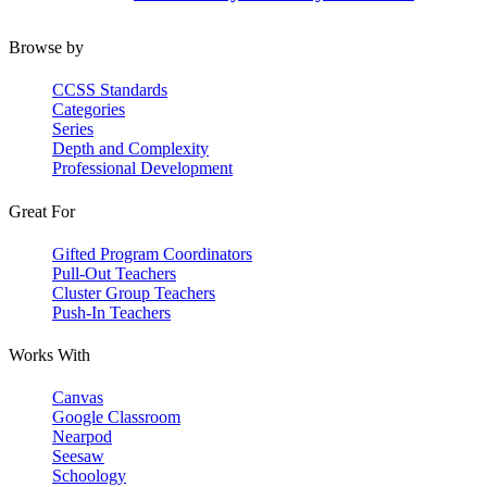
Browse by
CCSS Standards
Categories
Series
Depth and Complexity
Professional Development
Great For
Gifted Program Coordinators
Pull-Out Teachers
Cluster Group Teachers
Push-In Teachers
Works With
Canvas
Google Classroom
Nearpod
Seesaw
Schoology