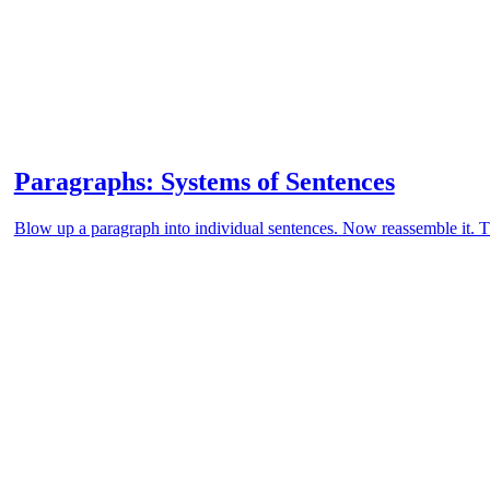
Paragraphs: Systems of Sentences
Blow up a paragraph into individual sentences. Now reassemble it. Th