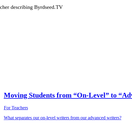
acher describing Byrdseed.TV
Moving Students from “On-Level” to “Ad
For Teachers
What separates our on-level writers from our advanced writers?