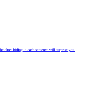
e clues hiding in each sentence will surprise you.