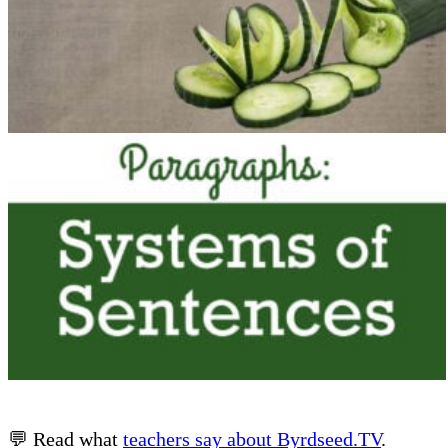
💬 Read what
teachers say about Byrdseed.TV
.