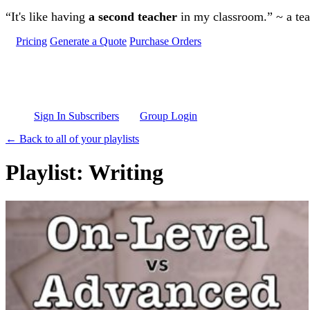
Skip to main content
“It's like having
a second teacher
in my classroom.” ~ a te
Pricing
Generate a Quote
Purchase Orders
Sign In Subscribers
Group Login
← Back to all of your playlists
Playlist: Writing