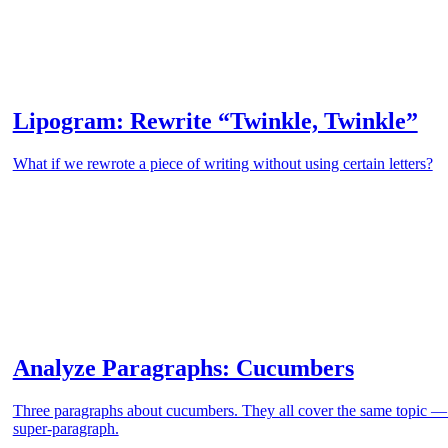
Lipogram: Rewrite “Twinkle, Twinkle”
What if we rewrote a piece of writing without using certain letters?
Analyze Paragraphs: Cucumbers
Three paragraphs about cucumbers. They all cover the same topic 
super-paragraph.