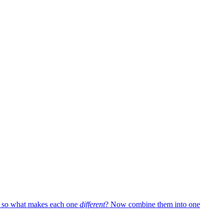
— so what makes each one
different
? Now combine them into one