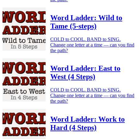
Word Ladder: Wild to
Tame (5-steps)
COLD to COOL. BAND to SING.
Change one letter at a time — can you find
the path?
Word Ladder: East to
West (4 Steps)
COLD to COOL. BAND to SING.
Change one letter at a time — can you find
the path?
Word Ladder: Work to
Hard (4 Steps)