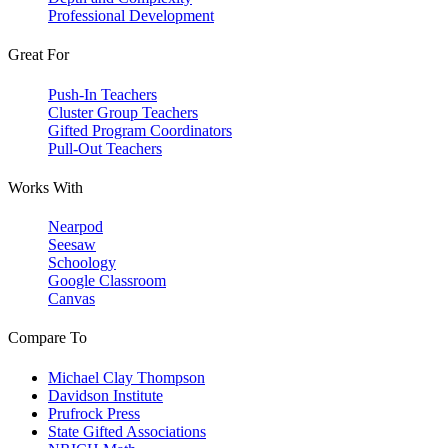
Professional Development
Great For
Push-In Teachers
Cluster Group Teachers
Gifted Program Coordinators
Pull-Out Teachers
Works With
Nearpod
Seesaw
Schoology
Google Classroom
Canvas
Compare To
Michael Clay Thompson
Davidson Institute
Prufrock Press
State Gifted Associations