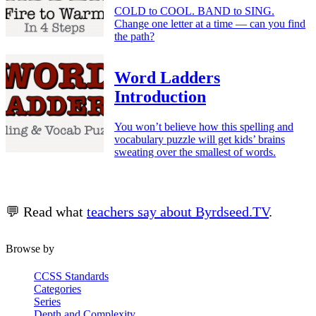
COLD to COOL. BAND to SING.
Change one letter at a time — can you find
the path?
Word Ladders
Introduction
You won’t believe how this spelling and
vocabulary puzzle will get kids’ brains
sweating over the smallest of words.
💬 Read what
teachers say about Byrdseed.TV
.
Browse by
CCSS Standards
Categories
Series
Depth and Complexity