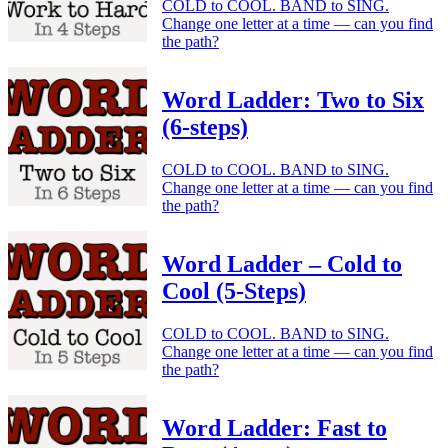
COLD to COOL. BAND to SING.
Change one letter at a time — can you find
the path?
Word Ladder: Two to Six
(6-steps)
COLD to COOL. BAND to SING.
Change one letter at a time — can you find
the path?
Word Ladder – Cold to
Cool (5-Steps)
COLD to COOL. BAND to SING.
Change one letter at a time — can you find
the path?
Word Ladder: Fast to