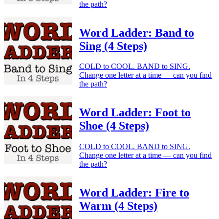
the path?
Word Ladder: Band to
Sing (4 Steps)
COLD to COOL. BAND to SING.
Change one letter at a time — can you find
the path?
Word Ladder: Foot to
Shoe (4 Steps)
COLD to COOL. BAND to SING.
Change one letter at a time — can you find
the path?
Word Ladder: Fire to
Warm (4 Steps)