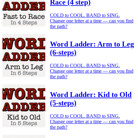
Race (4 step)
COLD to COOL. BAND to SING.
Change one letter at a time — can you find
the path?
Word Ladder: Arm to Leg
(6-steps)
COLD to COOL. BAND to SING.
Change one letter at a time — can you find
the path?
Word Ladder: Kid to Old
(5-steps)
COLD to COOL. BAND to SING.
Change one letter at a time — can you find
the path?