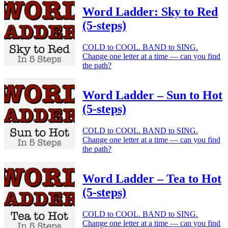
Word Ladder: Sky to Red
(5-steps)
COLD to COOL. BAND to SING.
Change one letter at a time — can you find
the path?
Word Ladder – Sun to Hot
(5-steps)
COLD to COOL. BAND to SING.
Change one letter at a time — can you find
the path?
Word Ladder – Tea to Hot
(5-steps)
COLD to COOL. BAND to SING.
Change one letter at a time — can you find