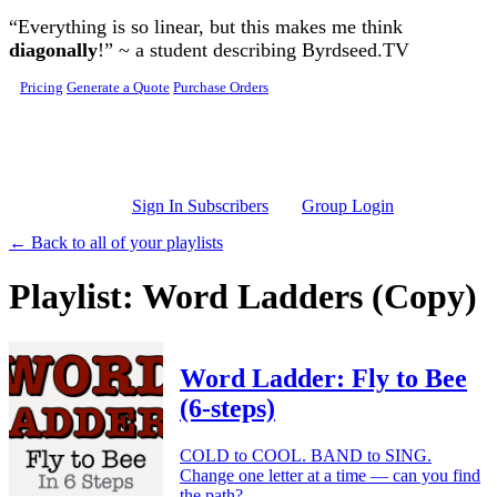
Skip to main content
“Everything is so linear, but this makes me think
diagonally
!” ~ a student describing Byrdseed.TV
Pricing
Generate a Quote
Purchase Orders
Sign In Subscribers
Group Login
← Back to all of your playlists
Playlist: Word Ladders (Copy)
Word Ladder: Fly to Bee
(6-steps)
COLD to COOL. BAND to SING.
Change one letter at a time — can you find
the path?