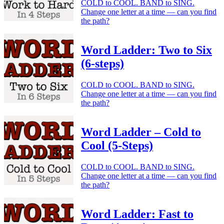
COLD to COOL. BAND to SING.
Change one letter at a time — can you find
the path?
Word Ladder: Two to Six
(6-steps)
COLD to COOL. BAND to SING.
Change one letter at a time — can you find
the path?
Word Ladder – Cold to
Cool (5-Steps)
COLD to COOL. BAND to SING.
Change one letter at a time — can you find
the path?
Word Ladder: Fast to