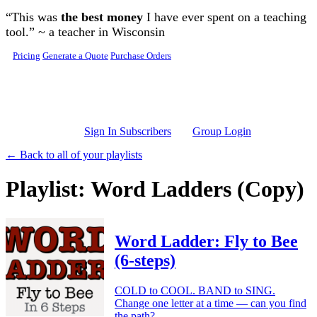
Skip to main content
“This was
the best money
I have ever spent on a teaching
tool.” ~ a teacher in Wisconsin
Pricing
Generate a Quote
Purchase Orders
Sign In Subscribers
Group Login
← Back to all of your playlists
Playlist: Word Ladders (Copy)
Word Ladder: Fly to Bee
(6-steps)
COLD to COOL. BAND to SING.
Change one letter at a time — can you find
the path?