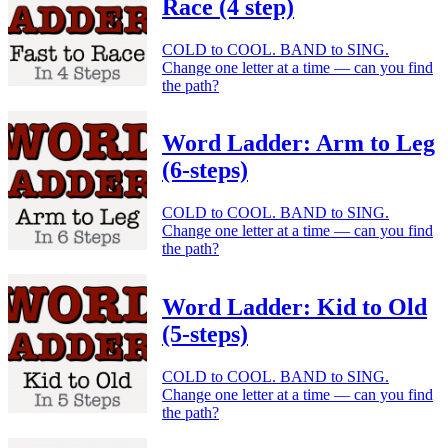
Race (4 step)
COLD to COOL. BAND to SING.
Change one letter at a time — can you find
the path?
Word Ladder: Arm to Leg
(6-steps)
COLD to COOL. BAND to SING.
Change one letter at a time — can you find
the path?
Word Ladder: Kid to Old
(5-steps)
COLD to COOL. BAND to SING.
Change one letter at a time — can you find
the path?