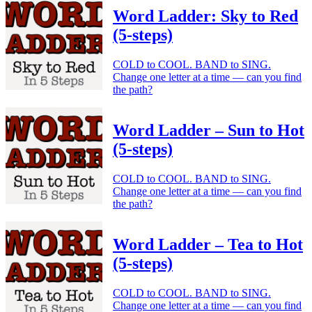
Word Ladder: Sky to Red
(5-steps)
COLD to COOL. BAND to SING.
Change one letter at a time — can you find
the path?
Word Ladder – Sun to Hot
(5-steps)
COLD to COOL. BAND to SING.
Change one letter at a time — can you find
the path?
Word Ladder – Tea to Hot
(5-steps)
COLD to COOL. BAND to SING.
Change one letter at a time — can you find