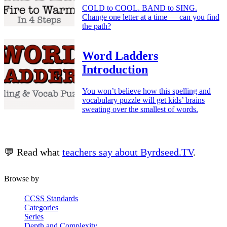
COLD to COOL. BAND to SING.
Change one letter at a time — can you find
the path?
Word Ladders
Introduction
You won’t believe how this spelling and
vocabulary puzzle will get kids’ brains
sweating over the smallest of words.
💬 Read what
teachers say about Byrdseed.TV
.
Browse by
CCSS Standards
Categories
Series
Depth and Complexity