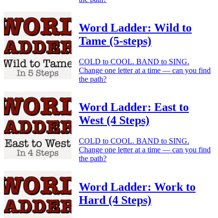
Word Ladder: Wild to
Tame (5-steps)
COLD to COOL. BAND to SING.
Change one letter at a time — can you find
the path?
Word Ladder: East to
West (4 Steps)
COLD to COOL. BAND to SING.
Change one letter at a time — can you find
the path?
Word Ladder: Work to
Hard (4 Steps)