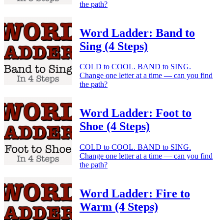
the path?
Word Ladder: Band to
Sing (4 Steps)
COLD to COOL. BAND to SING.
Change one letter at a time — can you find
the path?
Word Ladder: Foot to
Shoe (4 Steps)
COLD to COOL. BAND to SING.
Change one letter at a time — can you find
the path?
Word Ladder: Fire to
Warm (4 Steps)