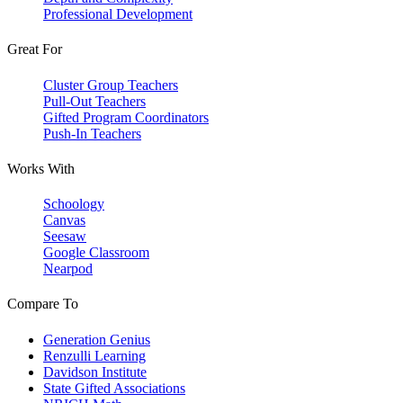
Professional Development
Great For
Cluster Group Teachers
Pull-Out Teachers
Gifted Program Coordinators
Push-In Teachers
Works With
Schoology
Canvas
Seesaw
Google Classroom
Nearpod
Compare To
Generation Genius
Renzulli Learning
Davidson Institute
State Gifted Associations