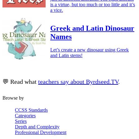
is a virtue, but too much or too little and it’s
a vice.
Greek and Latin Dinosaur
Names
Let’s create a new dinosaur using Greek
and Latin stems!
💬 Read what
teachers say about Byrdseed.TV
.
Browse by
CCSS Standards
Categories
Series
Depth and Complexity
Professional Development