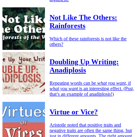
Not Like The Others:
Rainforests
Which of these rainforests is not like the
others?
Doubling Up Writing:
Anadiplosis
Repeating words can be
what you want
, if
what you want
is an interesting effect. (Psst,
that’s an example of anadiplosis!)
Virtue or Vice?
Aristotle noted that positive traits and
negative traits are often the same thing, but
just in different amounts. The right amount