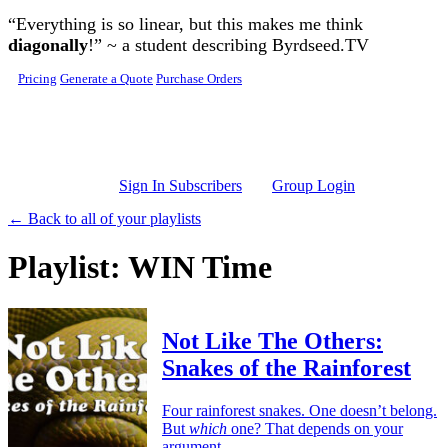
Skip to main content
“Everything is so linear, but this makes me think
diagonally
!” ~ a student describing Byrdseed.TV
Pricing
Generate a Quote
Purchase Orders
Sign In Subscribers
Group Login
← Back to all of your playlists
Playlist: WIN Time
Not Like The Others:
Snakes of the Rainforest
Four rainforest snakes. One doesn’t belong.
But
which
one? That depends on your
argument.