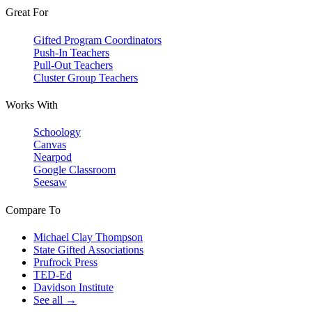
Great For
Gifted Program Coordinators
Push-In Teachers
Pull-Out Teachers
Cluster Group Teachers
Works With
Schoology
Canvas
Nearpod
Google Classroom
Seesaw
Compare To
Michael Clay Thompson
State Gifted Associations
Prufrock Press
TED-Ed
Davidson Institute
See all →