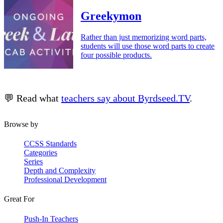
Greekymon
Rather than just memorizing word parts,
students will use those word parts to create
four possible products.
💬 Read what
teachers say about Byrdseed.TV
.
Browse by
CCSS Standards
Categories
Series
Depth and Complexity
Professional Development
Great For
Push-In Teachers