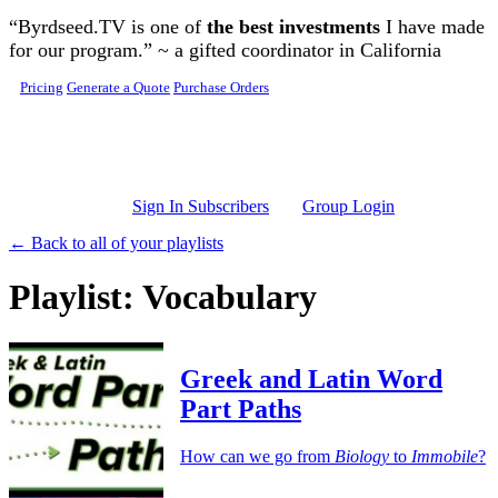
Skip to main content
“Byrdseed.TV is one of
the best investments
I have made
for our program.” ~ a gifted coordinator in California
Pricing
Generate a Quote
Purchase Orders
Sign In Subscribers
Group Login
← Back to all of your playlists
Playlist: Vocabulary
Greek and Latin Word
Part Paths
How can we go from
Biology
to
Immobile
?