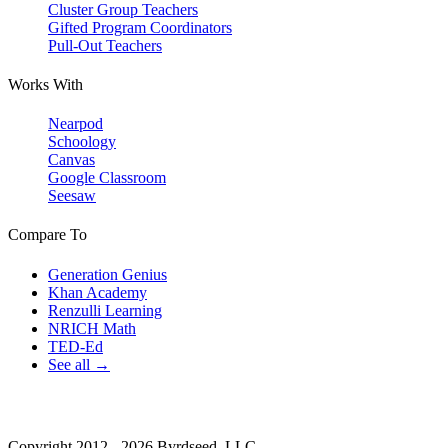
Cluster Group Teachers
Gifted Program Coordinators
Pull-Out Teachers
Works With
Nearpod
Schoology
Canvas
Google Classroom
Seesaw
Compare To
Generation Genius
Khan Academy
Renzulli Learning
NRICH Math
TED-Ed
See all →
Copyright 2012 - 2026 Byrdseed, LLC