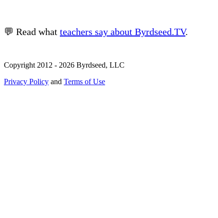
💬 Read what
teachers say about Byrdseed.TV
.
Copyright 2012 - 2026 Byrdseed, LLC
Privacy Policy
and
Terms of Use
Selecting an option will navigate to a new page.