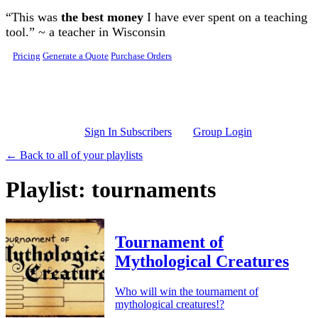
Skip to main content
“This was
the best money
I have ever spent on a teaching
tool.” ~ a teacher in Wisconsin
Pricing
Generate a Quote
Purchase Orders
Sign In Subscribers
Group Login
← Back to all of your playlists
Playlist: tournaments
Tournament of
Mythological Creatures
Who will win the tournament of
mythological creatures!?