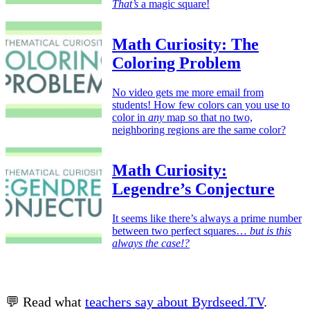
That’s
a magic square!
Math Curiosity: The
Coloring Problem
No video gets me more email from
students! How few colors can you use to
color in
any
map so that no two,
neighboring regions are the same color?
Math Curiosity:
Legendre’s Conjecture
It seems like there’s always a prime number
between two perfect squares…
but is this
always the case!?
💬 Read what
teachers say about Byrdseed.TV
.