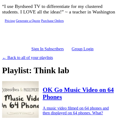
Skip to main content
“I use Byrdseed TV to differentiate for my clustered
students. I LOVE all the ideas!” ~ a teacher in Washington
Pricing
Generate a Quote
Purchase Orders
Sign In Subscribers
Group Login
← Back to all of your playlists
Playlist: Think lab
OK Go Music Video on 64
Phones
A music video filmed on 64 phones and
then displayed on 64 phones. What?