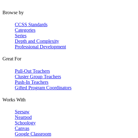
Browse by
CCSS Standards
Categories
Series
Depth and Complexity
Professional Development
Great For
Pull-Out Teachers
Cluster Group Teachers
Push-In Teachers
Gifted Program Coordinators
Works With
Seesaw
Nearpod
Schoology
Canvas
Google Classroom