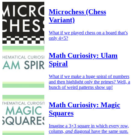
Microchess (Chess
Variant)
What if we played chess on a board that’s
only 4×5?
Math Curiosity: Ulam
Spiral
What if we make a huge spiral of numbers
and then highlight only the primes? Well, a
bunch of weird patterns show up!
Math Curiosity: Magic
Squares
Imagine a 3×3 square in which every row,
column,
and
diagonal have the same sum.