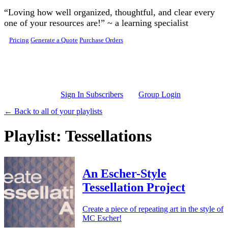
Skip to main content
“Loving how well organized, thoughtful, and clear every
one of your resources are!” ~ a learning specialist
Pricing
Generate a Quote
Purchase Orders
Sign In Subscribers
Group Login
← Back to all of your playlists
Playlist: Tessellations
An Escher-Style
Tessellation Project
Create a piece of repeating art in the style of
MC Escher!