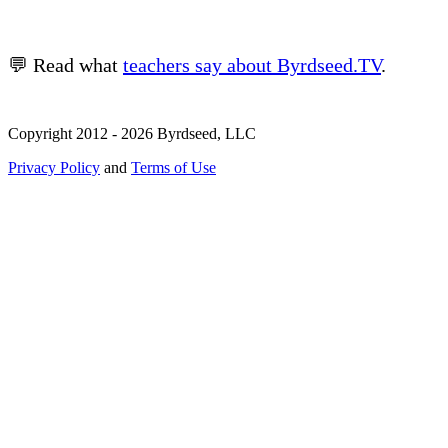
💬 Read what
teachers say about Byrdseed.TV
.
Copyright 2012 - 2026 Byrdseed, LLC
Privacy Policy
and
Terms of Use
Selecting an option will navigate to a new page.