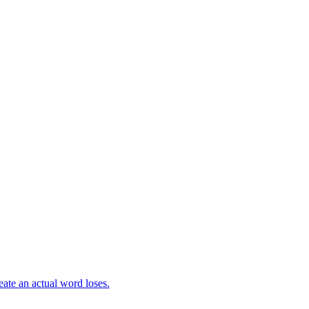
eate an actual word loses.