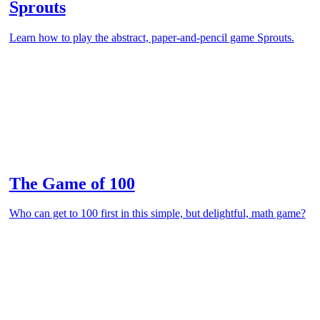
Sprouts
Learn how to play the abstract, paper-and-pencil game Sprouts.
The Game of 100
Who can get to 100 first in this simple, but delightful, math game?