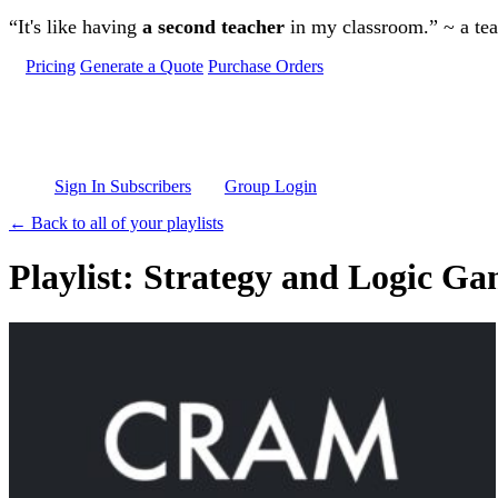
Skip to main content
“It's like having
a second teacher
in my classroom.” ~ a te
Pricing
Generate a Quote
Purchase Orders
Sign In Subscribers
Group Login
← Back to all of your playlists
Playlist: Strategy and Logic G