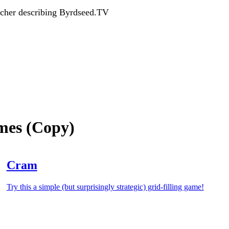
acher describing Byrdseed.TV
ames (Copy)
Cram
Try this a simple (but surprisingly strategic) grid-filling game!