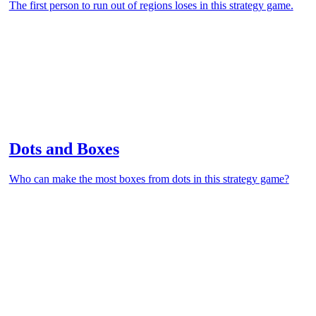
The first person to run out of regions loses in this strategy game.
Dots and Boxes
Who can make the most boxes from dots in this strategy game?