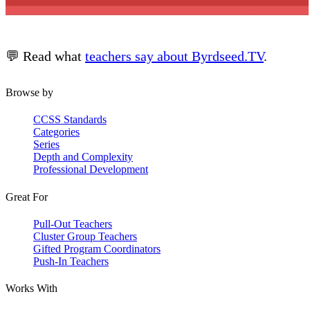
💬 Read what
teachers say about Byrdseed.TV
.
Browse by
CCSS Standards
Categories
Series
Depth and Complexity
Professional Development
Great For
Pull-Out Teachers
Cluster Group Teachers
Gifted Program Coordinators
Push-In Teachers
Works With