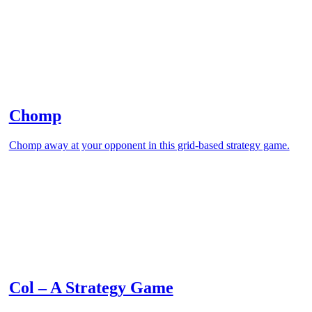
Chomp
Chomp away at your opponent in this grid-based strategy game.
Col – A Strategy Game