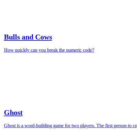
Bulls and Cows
How quickly can you break the numeric code?
Ghost
Ghost is a word-building game for two players. The first person to cr