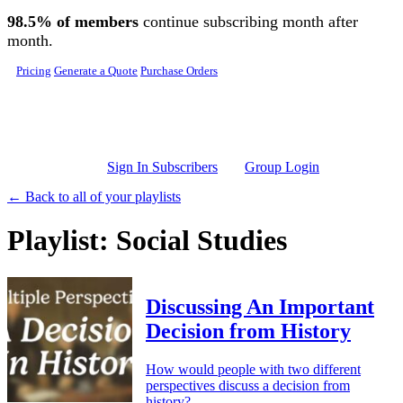
Skip to main content
98.5% of members
continue subscribing month after
month.
Pricing
Generate a Quote
Purchase Orders
Sign In Subscribers
Group Login
← Back to all of your playlists
Playlist: Social Studies
Discussing An Important
Decision from History
How would people with two different
perspectives discuss a decision from
history?