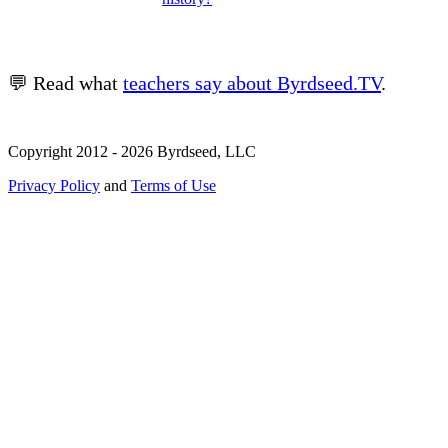
💬 Read what
teachers say about Byrdseed.TV
.
Copyright 2012 - 2026 Byrdseed, LLC
Privacy Policy
and
Terms of Use
Selecting an option will navigate to a new page.