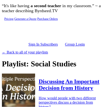
Skip to main content
“It's like having
a second teacher
in my classroom.” ~ a
teacher describing Byrdseed.TV
Pricing
Generate a Quote
Purchase Orders
Sign In Subscribers
Group Login
← Back to all of your playlists
Playlist: Social Studies
Discussing An Important
Decision from History
How would people with two different
perspectives discuss a decision from
history?