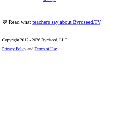
💬 Read what
teachers say about Byrdseed.TV
.
Copyright 2012 - 2026 Byrdseed, LLC
Privacy Policy
and
Terms of Use
Selecting an option will navigate to a new page.