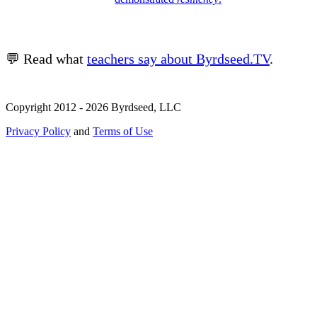
💬 Read what
teachers say about Byrdseed.TV
.
Copyright 2012 - 2026 Byrdseed, LLC
Privacy Policy
and
Terms of Use
Selecting an option will navigate to a new page.