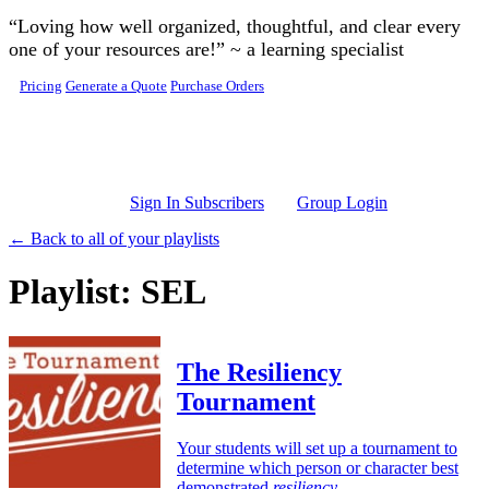
Skip to main content
“Loving how well organized, thoughtful, and clear every
one of your resources are!” ~ a learning specialist
Pricing
Generate a Quote
Purchase Orders
Sign In Subscribers
Group Login
← Back to all of your playlists
Playlist: SEL
The Resiliency
Tournament
Your students will set up a tournament to
determine which person or character best
demonstrated
resiliency
.