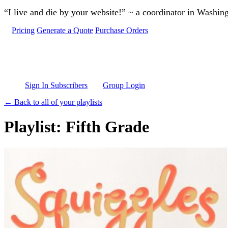
Skip to main content
“I live and die by your website!” ~ a coordinator in Washin
Pricing
Generate a Quote
Purchase Orders
Sign In Subscribers
Group Login
← Back to all of your playlists
Playlist: Fifth Grade