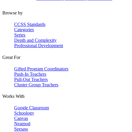
Browse by
CCSS Standards
Categories
Series
Depth and Complexity
Professional Development
Great For
Gifted Program Coordinators
Push-In Teachers
Pull-Out Teachers
Cluster Group Teachers
Works With
Google Classroom
Schoology
Canvas
Nearpod
Seesaw