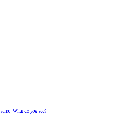
e same. What do
you
see?