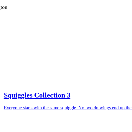
gton
Squiggles Collection 3
Everyone starts with the same squiggle. No two drawings end up th