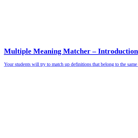
Multiple Meaning Matcher – Introduction
Your students will try to match up definitions that belong to the sa