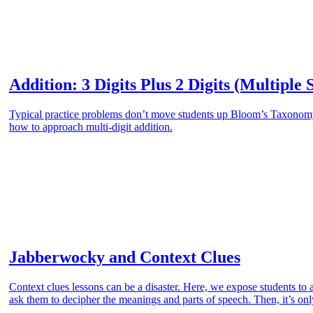
Addition: 3 Digits Plus 2 Digits (Multiple 
Typical practice problems don’t move students up Bloom’s Taxonomy.
how to approach multi-digit addition.
Jabberwocky and Context Clues
Context clues lessons can be a disaster. Here, we expose students t
ask them to decipher the meanings and parts of speech. Then, it’s only