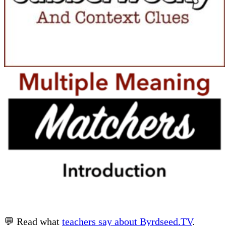
💬 Read what
teachers say about Byrdseed.TV
.