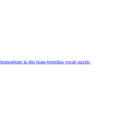
me homophone in this brain-boggling vocab puzzle.