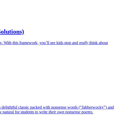
Solutions)
 With this framework, you’ll see kids stop and
really
think about
o a delightful classic packed with nonsense words (“Jabberwocky”) and
 natural for students to write
their own nonsense poems.