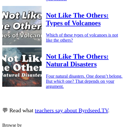
Not Like The Others:
Types of Volcanoes
Which of these types of volcanoes is not
like the others?
Not Like The Others:
Natural Disasters
Four natural disasters. One doesn’t belong.
But
which
one? That depends on your
argument.
💬 Read what
teachers say about Byrdseed.TV
.
Browse by