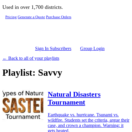
Skip to main content
Used in over 1,700 districts.
Pricing
Generate a Quote
Purchase Orders
Sign In Subscribers
Group Login
← Back to all of your playlists
Playlist: Savvy
Natural Disasters
Tournament
Earthquake vs. hurricane. Tsunami vs.
wildfire. Students set the criteria, argue their
case, and crown a champion. Warning: it
gets heated.