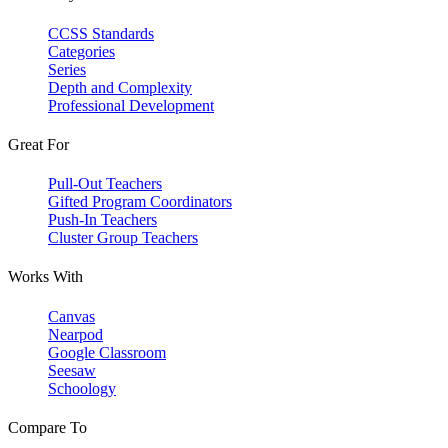
CCSS Standards
Categories
Series
Depth and Complexity
Professional Development
Great For
Pull-Out Teachers
Gifted Program Coordinators
Push-In Teachers
Cluster Group Teachers
Works With
Canvas
Nearpod
Google Classroom
Seesaw
Schoology
Compare To