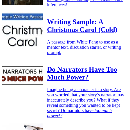
inferences!
Writing Sample: A
Christmas Carol (Cold)
A passage from White Fang to use as a
mentor text, discussion starter, or writing
prompt.
Do Narrators Have Too
Much Power?
Imagine being a character in a story. Are
you worried that your story’s narrator may
inaccurately describe you? What if they
reveal something you wanted to be kept
secret? Do narrators have
too much
power!?