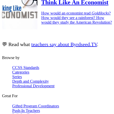
Think Like An Economist
How would an economist read
Goldilocks
?
How would they see a rainforest? How
would they study the American Revolution?
💬 Read what
teachers say about Byrdseed.TV
.
Browse by
CCSS Standards
Categories
Series
Depth and Complexity
Professional Development
Great For
Gifted Program Coordinators
Push-In Teachers