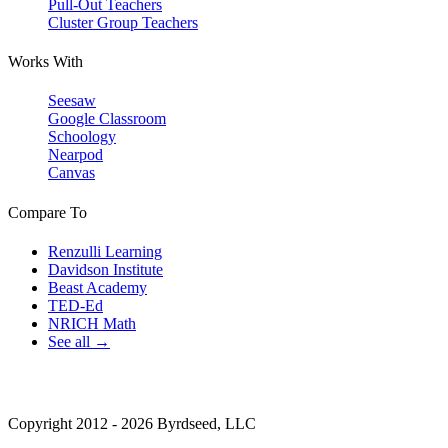
Pull-Out Teachers
Cluster Group Teachers
Works With
Seesaw
Google Classroom
Schoology
Nearpod
Canvas
Compare To
Renzulli Learning
Davidson Institute
Beast Academy
TED-Ed
NRICH Math
See all →
Copyright 2012 - 2026 Byrdseed, LLC