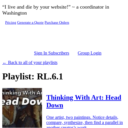
Skip to main content
“I live and die by your website!” ~ a coordinator in
Washington
Pricing
Generate a Quote
Purchase Orders
Sign In Subscribers
Group Login
← Back to all of your playlists
Playlist: RL.6.1
Thinking With Art: Head
Down
One artist, two paintings. Notice details,
compare, synthesize, then find a parallel in
another creator’s work.