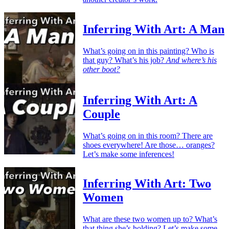
Inferring With Art: A Man
What’s going on in this painting? Who is
that guy? What’s his job?
And where’s his
other boot?
Inferring With Art: A
Couple
What’s going on in this room? There are
shoes everywhere! Are those… oranges?
Let’s make some inferences!
Inferring With Art: Two
Women
What are these two women up to? What’s
that thing she’s holding? Let’s make some