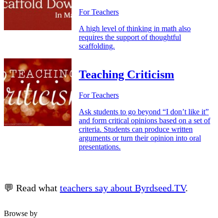
For Teachers
A high level of thinking in math also
requires the support of thoughtful
scaffolding.
Teaching Criticism
For Teachers
Ask students to go beyond “I don’t like it”
and form critical opinions based on a set of
criteria. Students can produce written
arguments or turn their opinion into oral
presentations.
💬 Read what
teachers say about Byrdseed.TV
.
Browse by