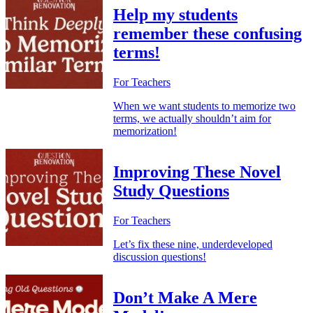
Help my students
remember these confusing
terms!
For Teachers
When we want students to memorize two
terms, we actually shouldn’t aim for
memorization!
Improving These Novel
Study Questions
For Teachers
Let’s fix these nine, underdeveloped
discussion questions!
Don’t Make A Mere