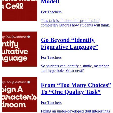
Model!
For Teachers
This task is all about the product, but
completely ignores how students will think.
Go Beyond “Identify
Figurative Language”
For Teachers
So students can identify a simile, metaphor,
and hyperbole. What next?
From “Too Many Choices”
To “One Quality Task”
For Teachers
Fixing an under-developed (but interesting)