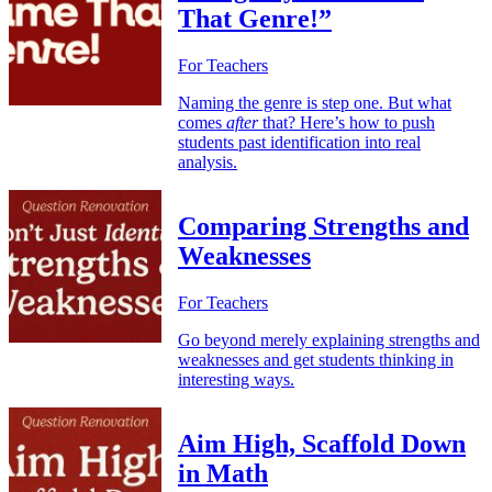
That Genre!”
For Teachers
Naming the genre is step one. But what
comes
after
that? Here’s how to push
students past identification into real
analysis.
Comparing Strengths and
Weaknesses
For Teachers
Go beyond merely explaining strengths and
weaknesses and get students thinking in
interesting ways.
Aim High, Scaffold Down
in Math