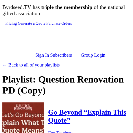
Skip to main content
Byrdseed.TV has
triple the membership
of the national
gifted association!
Pricing
Generate a Quote
Purchase Orders
Sign In Subscribers
Group Login
← Back to all of your playlists
Playlist: Question Renovation
PD (Copy)
Go Beyond “Explain This
Quote”
For Teachers