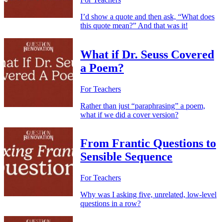
I’d show a quote and then ask, “What does
this quote mean?” And that was it!
What if Dr. Seuss Covered
a Poem?
For Teachers
Rather than just “paraphrasing” a poem,
what if we did a cover version?
From Frantic Questions to
Sensible Sequence
For Teachers
Why was I asking five, unrelated, low-level
questions in a row?