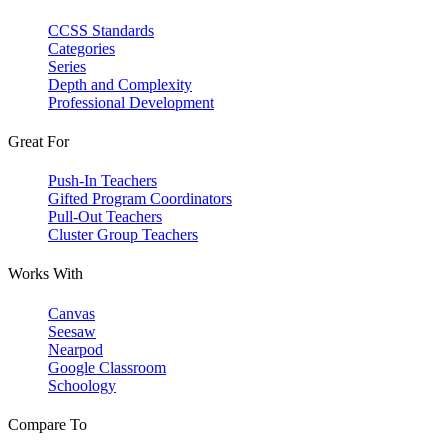
CCSS Standards
Categories
Series
Depth and Complexity
Professional Development
Great For
Push-In Teachers
Gifted Program Coordinators
Pull-Out Teachers
Cluster Group Teachers
Works With
Canvas
Seesaw
Nearpod
Google Classroom
Schoology
Compare To