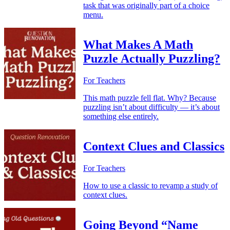
task that was originally part of a choice
menu.
What Makes A Math
Puzzle Actually Puzzling?
For Teachers
This math puzzle fell flat. Why? Because
puzzling isn’t about difficulty — it’s about
something else entirely.
Context Clues and Classics
For Teachers
How to use a classic to revamp a study of
context clues.
Going Beyond “Name