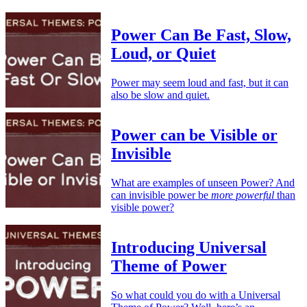
Power Can Be Fast, Slow,
Loud, or Quiet
Power may seem loud and fast, but it can
also be slow and quiet.
Power can be Visible or
Invisible
What are examples of unseen Power? And
can invisible power be
more powerful
than
visible power?
Introducing Universal
Theme of Power
So what could you do with a Universal