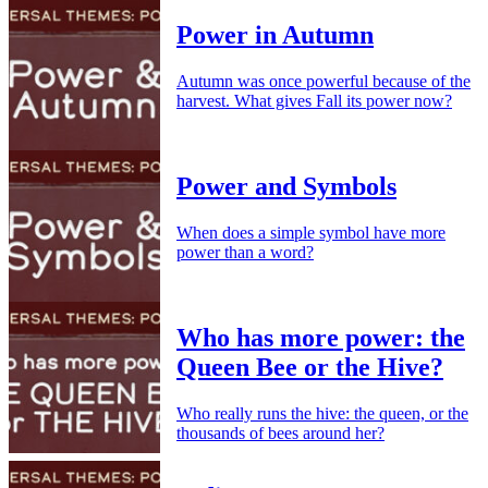
Power in Autumn
Autumn was once powerful because of the
harvest. What gives Fall its power now?
Power and Symbols
When does a simple symbol have more
power than a word?
Who has more power: the
Queen Bee or the Hive?
Who really runs the hive: the queen, or the
thousands of bees around her?