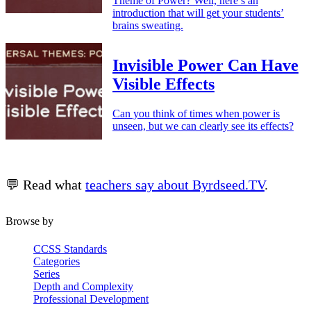
Theme of Power? Well, here’s an
introduction that will get your students’
brains sweating.
Invisible Power Can Have
Visible Effects
Can you think of times when power is
unseen, but we can clearly see its effects?
💬 Read what
teachers say about Byrdseed.TV
.
Browse by
CCSS Standards
Categories
Series
Depth and Complexity
Professional Development