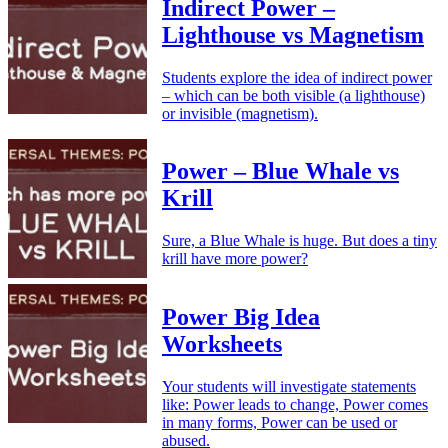
Indirect Power –
Lighthouse vs Magnetism
Students explore the idea of indirect power
– which can be both visible (a lighthouse)
or invisible (magnetism).
Power – Blue Whale vs
Krill
Sure, a Blue Whale is huge. But does a tiny
krill have more power?
Power Big Idea
Worksheets
Your students will investigate statements
like: Power leads to change, Power comes
in many forms, Power can be used or
abused.