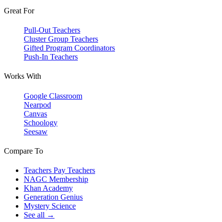
Great For
Pull-Out Teachers
Cluster Group Teachers
Gifted Program Coordinators
Push-In Teachers
Works With
Google Classroom
Nearpod
Canvas
Schoology
Seesaw
Compare To
Teachers Pay Teachers
NAGC Membership
Khan Academy
Generation Genius
Mystery Science
See all →