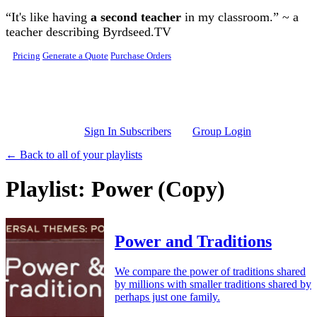
Skip to main content
“It's like having
a second teacher
in my classroom.” ~ a
teacher describing Byrdseed.TV
Pricing
Generate a Quote
Purchase Orders
Sign In Subscribers
Group Login
← Back to all of your playlists
Playlist: Power (Copy)
Power and Traditions
We compare the power of traditions shared
by millions with smaller traditions shared by
perhaps just one family.