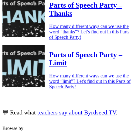
Parts of Speech Party –
Thanks
How many different ways can we use the
word “thanks”? Let’s find out in this Parts
of Speech Party!
Parts of Speech Party –
Limit
How many different ways can we use the
word “limit”? Let’s find out in this Parts of
Speech Party!
💬 Read what
teachers say about Byrdseed.TV
.
Browse by