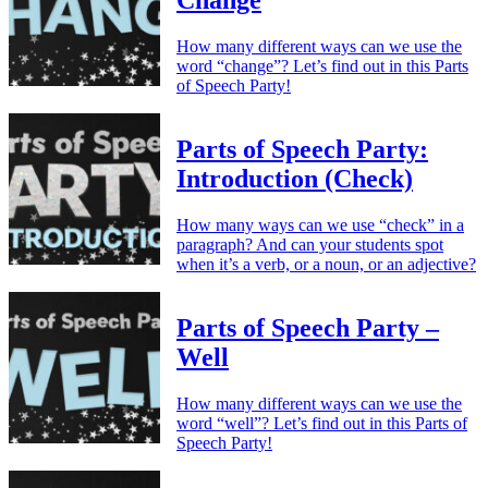
Change
How many different ways can we use the
word “change”? Let’s find out in this Parts
of Speech Party!
Parts of Speech Party:
Introduction (Check)
How many ways can we use “check” in a
paragraph? And can your students spot
when it’s a verb, or a noun, or an adjective?
Parts of Speech Party –
Well
How many different ways can we use the
word “well”? Let’s find out in this Parts of
Speech Party!