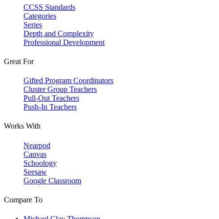
CCSS Standards
Categories
Series
Depth and Complexity
Professional Development
Great For
Gifted Program Coordinators
Cluster Group Teachers
Pull-Out Teachers
Push-In Teachers
Works With
Nearpod
Canvas
Schoology
Seesaw
Google Classroom
Compare To
Michael Clay Thompson