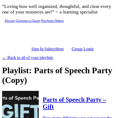
Skip to main content
“Loving how well organized, thoughtful, and clear every
one of your resources are!” ~ a learning specialist
Pricing
Generate a Quote
Purchase Orders
Sign In Subscribers
Group Login
← Back to all of your playlists
Playlist: Parts of Speech Party
(Copy)
Parts of Speech Party –
Gift
How many different ways can we use the