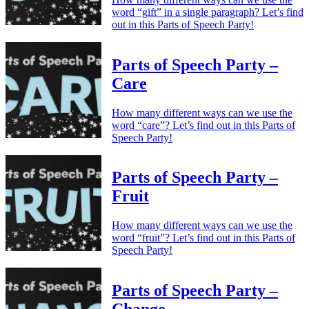
word “gift” in a single paragraph? Let’s find
out in this Parts of Speech Party!
Parts of Speech Party –
Care
How many different ways can we use the
word “care”? Let’s find out in this Parts of
Speech Party!
Parts of Speech Party –
Fruit
How many different ways can we use the
word “fruit”? Let’s find out in this Parts of
Speech Party!
Parts of Speech Party –