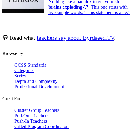
Nothing like a paradox to get your kids
brains exploding
🤯! This one starts with
five simple words: “This statement is a lie.”
💬 Read what
teachers say about Byrdseed.TV
.
Browse by
CCSS Standards
Categories
Series
Depth and Complexity
Professional Development
Great For
Cluster Group Teachers
Pull-Out Teachers
Push-In Teachers
Gifted Program Coordinators