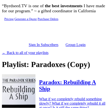
Skip to main content
“Byrdseed.TV is one of
the best investments
I have made
for our program.” ~ a gifted coordinator in California
Pricing
Generate a Quote
Purchase Orders
Sign In Subscribers
Group Login
← Back to all of your playlists
Playlist: Paradoxes (Copy)
Paradox: Rebuilding A
Ship
What if we completely rebuild something
slowly? What if we completely rebuild it all
at once? Is it still the same thing?