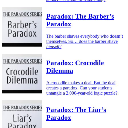
Paradox: The Barber’s
Paradox
The barber shaves everybody who doesn’t
themselves. So… does the barber shave
himself?
Paradox: Crocodile
Dilemma
A crocodile makes a deal. But the deal
creates a paradox. Can your students
untangle a 2,000-year-old logic puzzle?
Paradox: The Liar’s
Paradox