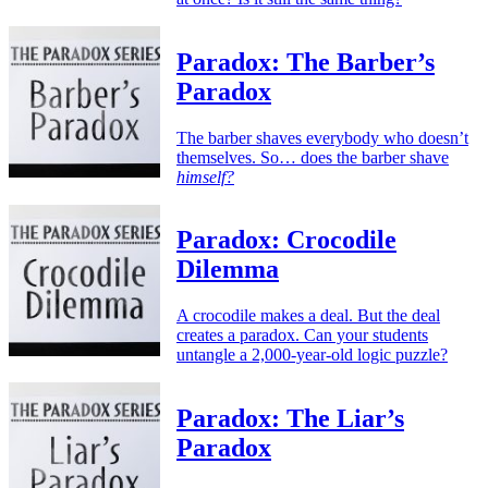
Paradox: The Barber’s
Paradox
The barber shaves everybody who doesn’t
themselves. So… does the barber shave
himself?
Paradox: Crocodile
Dilemma
A crocodile makes a deal. But the deal
creates a paradox. Can your students
untangle a 2,000-year-old logic puzzle?
Paradox: The Liar’s
Paradox