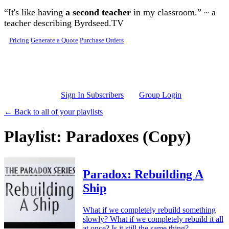
Skip to main content
“It's like having
a second teacher
in my classroom.” ~ a
teacher describing Byrdseed.TV
Pricing
Generate a Quote
Purchase Orders
Sign In Subscribers
Group Login
← Back to all of your playlists
Playlist: Paradoxes (Copy)
Paradox: Rebuilding A
Ship
What if we completely rebuild something
slowly? What if we completely rebuild it all
at once? Is it still the same thing?