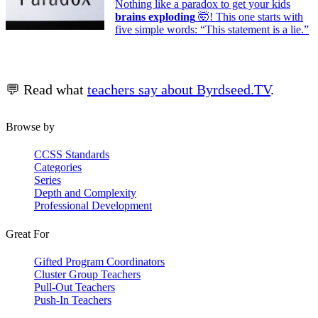
Nothing like a paradox to get your kids
brains exploding
🤯! This one starts with
five simple words: “This statement is a lie.”
💬 Read what
teachers say about Byrdseed.TV
.
Browse by
CCSS Standards
Categories
Series
Depth and Complexity
Professional Development
Great For
Gifted Program Coordinators
Cluster Group Teachers
Pull-Out Teachers
Push-In Teachers