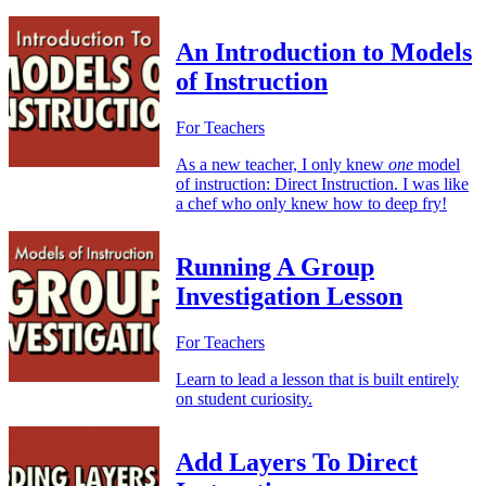
An Introduction to Models
of Instruction
For Teachers
As a new teacher, I only knew
one
model
of instruction: Direct Instruction. I was like
a chef who only knew how to deep fry!
Running A Group
Investigation Lesson
For Teachers
Learn to lead a lesson that is built entirely
on student curiosity.
Add Layers To Direct