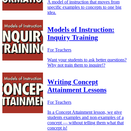
A model of instruction that moves from
specific examples to concepts to one big
idea.
Models of Instruction:
Inquiry Training
For Teachers
Want your students to ask better questions?
Why not train them to inquire!?
Writing Concept
Attainment Lessons
For Teachers
In a Concept Attainment lesson, we give
students examples and non-examples of a
concept — without telling them what that
concept is!