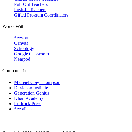
Pull-Out Teachers
Push-In Teachers
Gifted Program Coordinators
Works With
Seesaw
Canvas
Schoology
Google Classroom
Nearpod
Compare To
Michael Clay Thompson
Davidson Institute
Generation Genius
Khan Academy
Prufrock Press
See all →