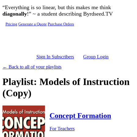
Skip to main content
“Everything is so linear, but this makes me think
diagonally
!” ~ a student describing Byrdseed.TV
Pricing
Generate a Quote
Purchase Orders
Sign In Subscribers
Group Login
← Back to all of your playlists
Playlist: Models of Instruction
(Copy)
Concept Formation
For Teachers