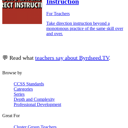
Instruction
For Teachers
Take direction instruction beyond a
monotonous practice of the same skill over
and over.
💬 Read what
teachers say about Byrdseed.TV
.
Browse by
CCSS Standards
Categories
Series
Depth and Complexity
Professional Development
Great For
Cluster Group Teachers