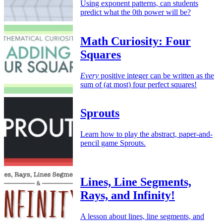
Using exponent patterns, can students
predict what the 0th power will be?
Math Curiosity: Four
Squares
Every
positive integer can be written as the
sum of (at most) four perfect squares!
Sprouts
Learn how to play the abstract, paper-and-
pencil game Sprouts.
Lines, Line Segments,
Rays, and Infinity!
A lesson about lines, line segments, and