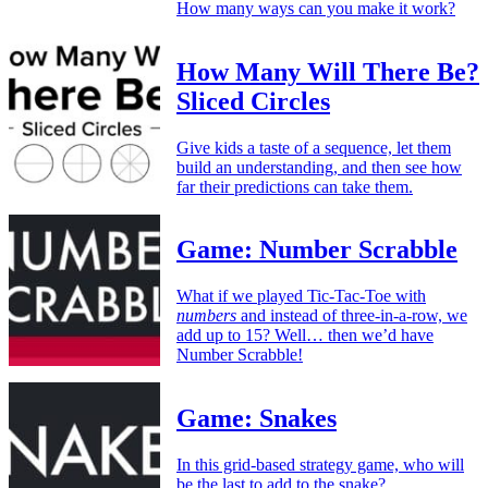
How many ways can you make it work?
How Many Will There Be?
Sliced Circles
Give kids a taste of a sequence, let them
build an understanding, and then see how
far their predictions can take them.
Game: Number Scrabble
What if we played Tic-Tac-Toe with
numbers
and instead of three-in-a-row, we
add up to 15? Well… then we’d have
Number Scrabble!
Game: Snakes
In this grid-based strategy game, who will
be the last to add to the snake?