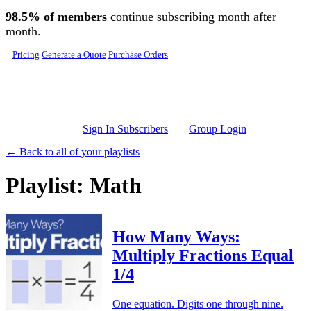
Skip to main content
98.5% of members
continue subscribing month after
month.
Pricing
Generate a Quote
Purchase Orders
Sign In Subscribers
Group Login
← Back to all of your playlists
Playlist: Math
How Many Ways:
Multiply Fractions Equal
1/4
One equation. Digits one through nine.