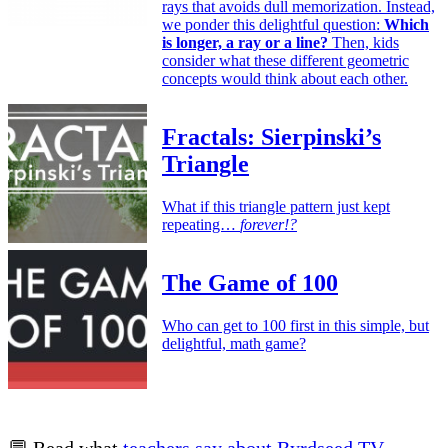
rays that avoids dull memorization. Instead,
we ponder this delightful question:
Which
is longer, a ray or a line?
Then, kids
consider what these different geometric
concepts would think about each other.
Fractals: Sierpinski’s
Triangle
What if this triangle pattern just kept
repeating…
forever!?
The Game of 100
Who can get to 100 first in this simple, but
delightful, math game?