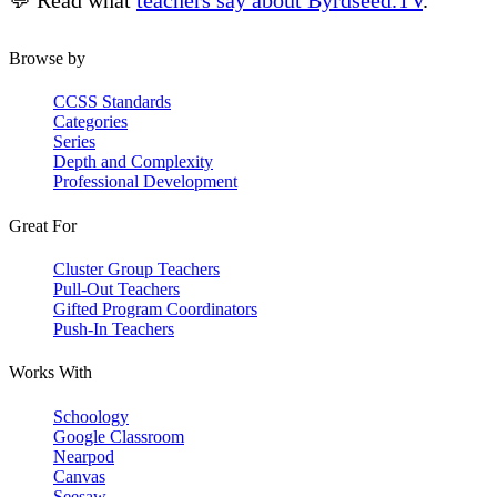
💬 Read what
teachers say about Byrdseed.TV
.
Browse by
CCSS Standards
Categories
Series
Depth and Complexity
Professional Development
Great For
Cluster Group Teachers
Pull-Out Teachers
Gifted Program Coordinators
Push-In Teachers
Works With
Schoology
Google Classroom
Nearpod
Canvas
Seesaw