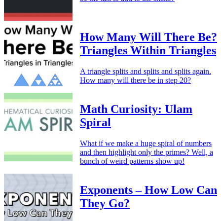
How Many Will There Be?
Triangles Within Triangles
A triangle splits and splits and splits again.
How many will there be in step 20?
Math Curiosity: Ulam
Spiral
What if we make a huge spiral of numbers
and then highlight only the primes? Well, a
bunch of weird patterns show up!
Exponents – How Low Can
They Go?