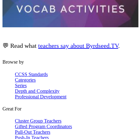
💬 Read what
teachers say about Byrdseed.TV
.
Browse by
CCSS Standards
Categories
Series
Depth and Complexity
Professional Development
Great For
Cluster Group Teachers
Gifted Program Coordinators
Pull-Out Teachers
Push-In Teachers