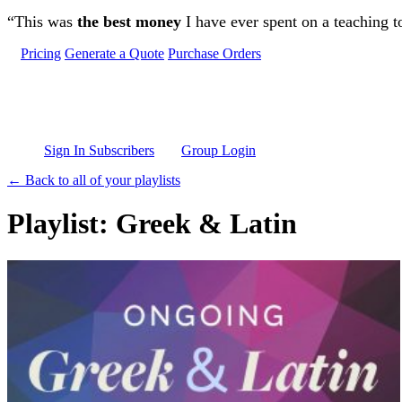
Skip to main content
“This was
the best money
I have ever spent on a teaching t
Pricing
Generate a Quote
Purchase Orders
Sign In Subscribers
Group Login
← Back to all of your playlists
Playlist: Greek & Latin