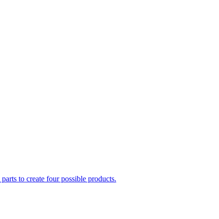
parts to create four possible products.