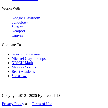
Works With
Google Classroom
Schoology
Seesaw
Nearpod
Canvas
Compare To
Generation Genius
Michael Clay Thompson
NRICH Math
Mystery Science
Beast Academy
See all →
Copyright 2012 - 2026 Byrdseed, LLC
Privacy Policy
and
Terms of Use