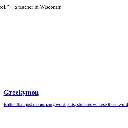
ool.” ~ a teacher in Wisconsin
Greekymon
Rather than just memorizing word parts, students will use those word 