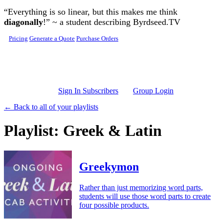
Skip to main content
“Everything is so linear, but this makes me think
diagonally
!” ~ a student describing Byrdseed.TV
Pricing
Generate a Quote
Purchase Orders
Sign In Subscribers
Group Login
← Back to all of your playlists
Playlist: Greek & Latin
Greekymon
Rather than just memorizing word parts,
students will use those word parts to create
four possible products.