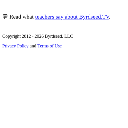
💬 Read what
teachers say about Byrdseed.TV
.
Copyright 2012 - 2026 Byrdseed, LLC
Privacy Policy
and
Terms of Use
Selecting an option will navigate to a new page.