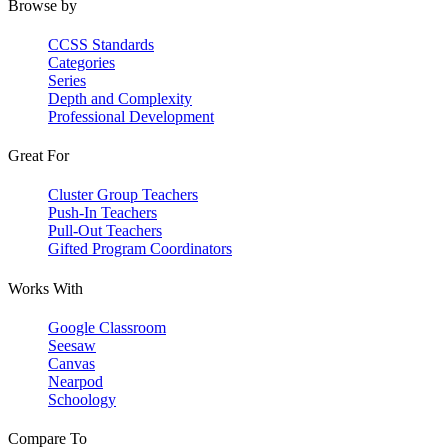
Browse by
CCSS Standards
Categories
Series
Depth and Complexity
Professional Development
Great For
Cluster Group Teachers
Push-In Teachers
Pull-Out Teachers
Gifted Program Coordinators
Works With
Google Classroom
Seesaw
Canvas
Nearpod
Schoology
Compare To