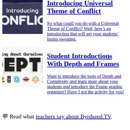
Introducing Universal
Theme of Conflict
So what could you do with a Universal
Theme of Conflict? Well, here’s an
introduction that will get your students’
brains sweating.
Student Introductions
With Depth and Frames
Want to introduce the tools of Depth and
Complexity
and
learn more about your
students
and
introduce the Frame graphic
organizer? Have I got the activity for you!
💬 Read what
teachers say about Byrdseed.TV
.