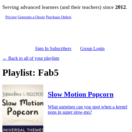
Skip to main content
Serving advanced learners (and their teachers) since
2012
.
Pricing
Generate a Quote
Purchase Orders
Sign In Subscribers
Group Login
← Back to all of your playlists
Playlist: Fab5
Slow Motion Popcorn
What surprises can you spot when a kernel
pops in super slow-mo?